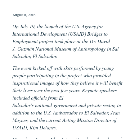
August 8, 2016
On July 19, the launch of the U.S. Agency for
International Development (USAID) Bridges to
Employment project took place at the Dr. David
J. Guzmán National Museum of Anthropology in Sal
Salvador, El Salvador.
The event kicked off with skits performed by young
people participating in the project who provided
inspirational images of how they believe it will benefit
their lives over the next five years. Keynote speakers
included officials from El
Salvador’s national government and private sector, in
addition to the U.S. Ambassador to El Salvador, Jean
Maynes, and the current Acting Mission Director of
USAID, Kim Delaney.