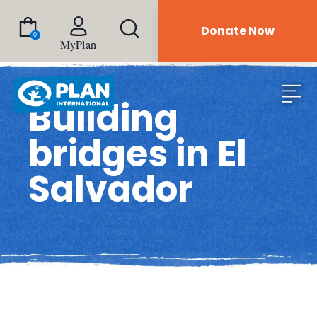
Donate Now
0
MyPlan
Building
bridges in El
Salvador