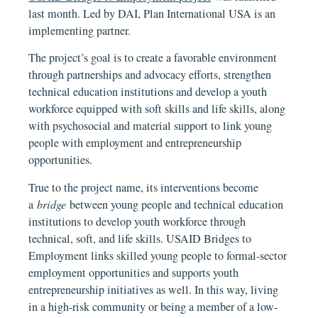
last month. Led by DAI, Plan International USA is an
implementing partner.
The project’s goal is to create a favorable environment
through partnerships and advocacy efforts, strengthen
technical education institutions and develop a youth
workforce equipped with soft skills and life skills, along
with psychosocial and material support to link young
people with employment and entrepreneurship
opportunities.
True to the project name, its interventions become
a
bridge
between young people and technical education
institutions to develop youth workforce through
technical, soft, and life skills. USAID Bridges to
Employment links skilled young people to formal-sector
employment opportunities and supports youth
entrepreneurship initiatives as well. In this way, living
in a high-risk community or being a member of a low-