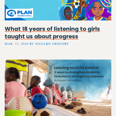
What 18 years of listening to girls
taught us about progress
MAR. 13, 2026 BY HANAKO GREGORY