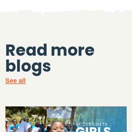
Read more
blogs
See all