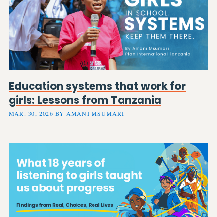
Education systems that work for
girls: Lessons from Tanzania
MAR. 30, 2026 BY AMANI MSUMARI