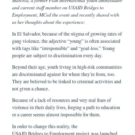
Marcela, a former Plan International youth ambassador
and current staff member on USAID Bridges to
Employment, MCed the event and recently shared with
us her thoughts about the experience:
In El Salvador, because of the stigma of growing rates of
gang violence, the adjective “young” is often associated
with tags like “irresponsible” and “goal-less.” Young
people are subject to discrimination every day.
Beyond their age, youth living in high-risk communities
are discriminated against for where they’re from, too.
They are believed to be linked to criminal activities and
not given a chance.
Because of a lack of resources and very real fears of
violence in their daily lives, forging a path to education
or a career seems almost impossible for them.
In order to change this reality, the
USAID Bridges to Employment project
was launched