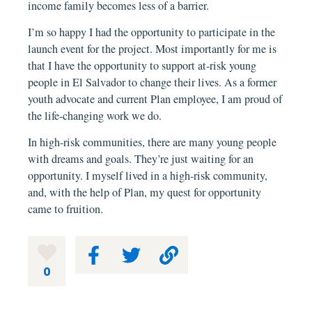
income family becomes less of a barrier.
I’m so happy I had the opportunity to participate in the
launch event for the project. Most importantly for me is
that I have the opportunity to support at-risk young
people in El Salvador to change their lives. As a former
youth advocate and current Plan employee, I am proud of
the life-changing work we do.
In high-risk communities, there are many young people
with dreams and goals. They’re just waiting for an
opportunity. I myself lived in a high-risk community,
and, with the help of Plan, my quest for opportunity
came to fruition.
0