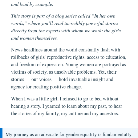
and lead by example.
This story is part of a blog series called “In her own
words,” where you’ll read incredibly powerful stories
directly
from the experts
with whom we work: the girls
and women themselves.
News headlines around the world constantly flash with
rollbacks of girls’ reproductive rights, access to education,
and freedom of expression. Young women are portrayed as
victims of society, as unsolvable problems. Yet, their
stories — our voices — hold invaluable insight and
agency for creating positive change.
When I was a little girl, I refused to go to bed without
hearing a story. I yearned to learn about my past, to hear
the stories of my family, my culture and my ancestors.
My journey as an advocate for gender equality is fundamentally