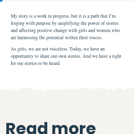
My
story is a work in progress, but it is a path that I’m
forging with purpose by amplifying the power of stories
and affecting positive change with girls and women who
are harnessing the potential within their voices.
As girls, we are not voiceless. Today, we have an
opportunity to share our own stories. And we have a right
for our stories to be heard.
Read more