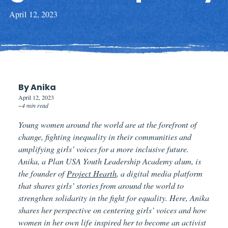
April 12, 2023
By Anika
April 12, 2023
~4 min read
Young women around the world are at the forefront of
change, fighting inequality in their communities and
amplifying girls’ voices for a more inclusive future.
Anika, a Plan USA Youth Leadership Academy alum, is
the founder of
Project Hearth
, a digital media platform
that shares girls’ stories from around the world to
strengthen solidarity in the fight for equality. Here, Anika
shares her perspective on centering girls’ voices and how
women in her own life inspired her to become an activist