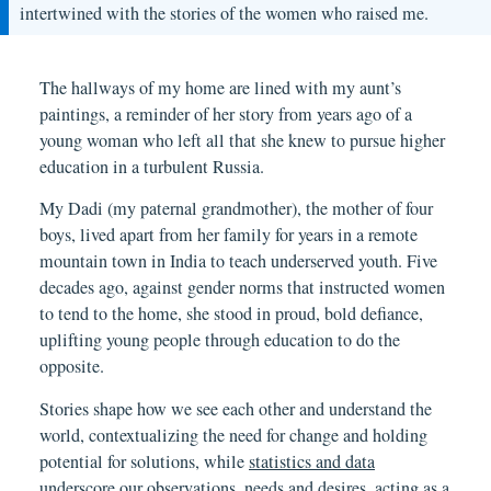
intertwined with the stories of the women who raised me.
The hallways of my home are lined with my aunt’s
paintings, a reminder of her story from years ago of a
young woman who left all that she knew to pursue higher
education in a turbulent Russia.
My Dadi (my paternal grandmother), the mother of four
boys, lived apart from her family for years in a remote
mountain town in India to teach underserved youth. Five
decades ago, against gender norms that instructed women
to tend to the home, she stood in proud, bold defiance,
uplifting young people through education to do the
opposite.
Stories shape how we see each other and understand the
world, contextualizing the need for change and holding
potential for solutions, while
statistics and data
underscore our observations, needs and desires, acting as a