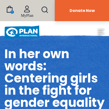
Donate Now
0
MyPlan
In her own
words:
Centering girls
in the fight for
gender equality