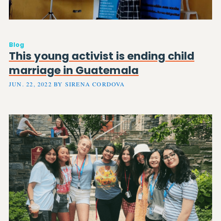
Blog
This young activist is ending child
marriage in Guatemala
JUN. 22, 2022 BY SIRENA CORDOVA