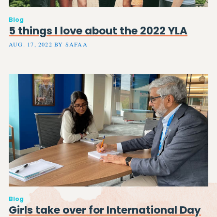
Blog
5 things I love about the 2022 YLA
AUG. 17, 2022 BY SAFAA
Blog
Girls take over for International Day