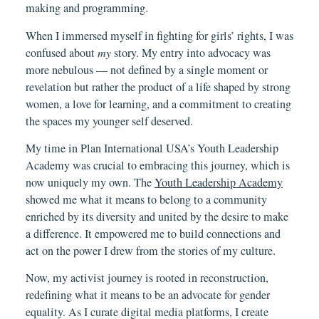
making and programming.
When I immersed myself in fighting for girls’ rights, I was
confused about
my
story. My entry into advocacy was
more nebulous — not defined by a single moment or
revelation but rather the product of a life shaped by strong
women, a love for learning, and a commitment to creating
the spaces my younger self deserved.
My time in Plan International USA’s Youth Leadership
Academy was crucial to embracing this journey, which is
now uniquely my own. The
Youth Leadership Academy
showed me what it means to belong to a community
enriched by its diversity and united by the desire to make
a difference. It empowered me to build connections and
act on the power I drew from the stories of my culture.
Now, my activist journey is rooted in reconstruction,
redefining what it means to be an advocate for gender
equality. As I curate digital media platforms, I create