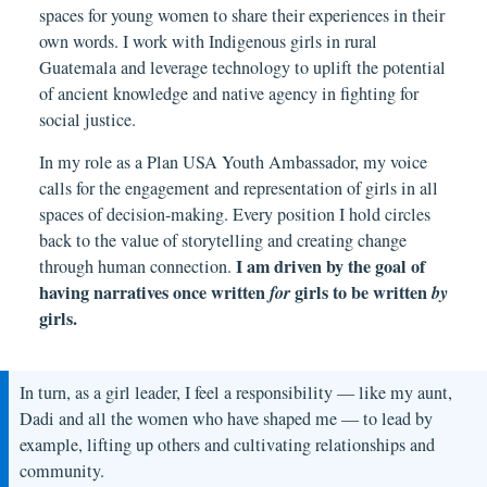
spaces for young women to share their experiences in their
own words. I work with Indigenous girls in rural
Guatemala and leverage technology to uplift the potential
of ancient knowledge and native agency in fighting for
social justice.
In my role as a Plan USA Youth Ambassador, my voice
calls for the engagement and representation of girls in all
spaces of decision-making. Every position I hold circles
back to the value of storytelling and creating change
I am driven by the goal of
through human connection.
having narratives once written
for
girls to be written
by
girls.
In turn, as a girl leader, I feel a responsibility — like my aunt,
Dadi and all the women who have shaped me — to lead by
example, lifting up others and cultivating relationships and
community.