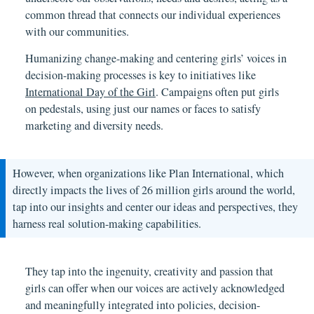
common thread that connects our individual experiences
with our communities.
Humanizing change-making and centering girls’ voices in
decision-making processes is key to initiatives like
International Day of the Girl
. Campaigns often put girls
on pedestals, using just our names or faces to satisfy
marketing and diversity needs.
However, when organizations like Plan International, which
directly impacts the lives of 26 million girls around the world,
tap into our insights and center our ideas and perspectives, they
harness real solution-making capabilities.
They tap into the ingenuity, creativity and passion that
girls can offer when our voices are actively acknowledged
and meaningfully integrated into policies, decision-