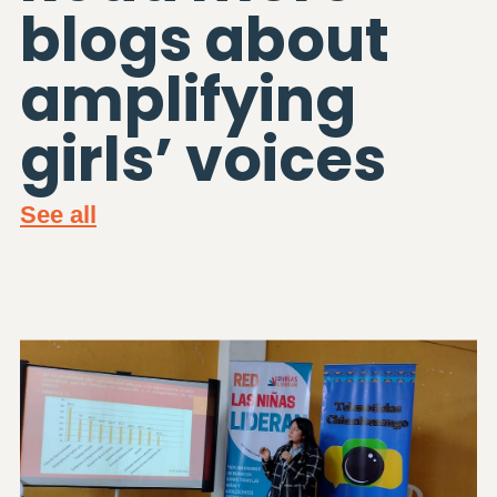
blogs about
amplifying
girls’ voices
See all