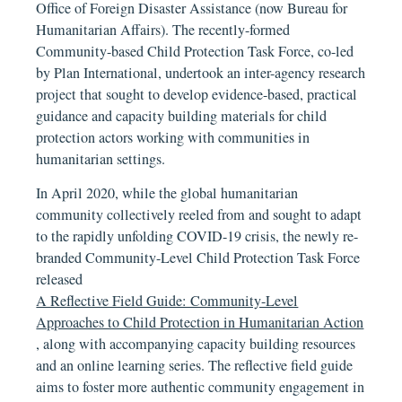
Office of Foreign Disaster Assistance (now Bureau for
Humanitarian Affairs). The recently-formed
Community-based Child Protection Task Force, co-led
by Plan International, undertook an inter-agency research
project that sought to develop evidence-based, practical
guidance and capacity building materials for child
protection actors working with communities in
humanitarian settings.
In April 2020, while the global humanitarian
community collectively reeled from and sought to adapt
to the rapidly unfolding COVID-19 crisis, the newly re-
branded Community-Level Child Protection Task Force
released
A Reflective Field Guide: Community-Level
Approaches to Child Protection in Humanitarian Action
, along with accompanying capacity building resources
and an online learning series. The reflective field guide
aims to foster more authentic community engagement in