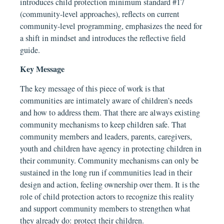
introduces child protection minimum standard #17
(community-level approaches), reflects on current
community-level programming, emphasizes the need for
a shift in mindset and introduces the reflective field
guide.
Key Message
The key message of this piece of work is that
communities are intimately aware of children’s needs
and how to address them. That there are always existing
community mechanisms to keep children safe. That
community members and leaders, parents, caregivers,
youth and children have agency in protecting children in
their community. Community mechanisms can only be
sustained in the long run if communities lead in their
design and action, feeling ownership over them. It is the
role of child protection actors to recognize this reality
and support community members to strengthen what
they already do: protect their children.