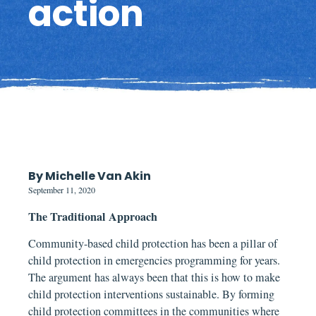
action
By Michelle Van Akin
September 11, 2020
The Traditional Approach
Community-based child protection has been a pillar of
child protection in emergencies programming for years.
The argument has always been that this is how to make
child protection interventions sustainable. By forming
child protection committees in the communities where