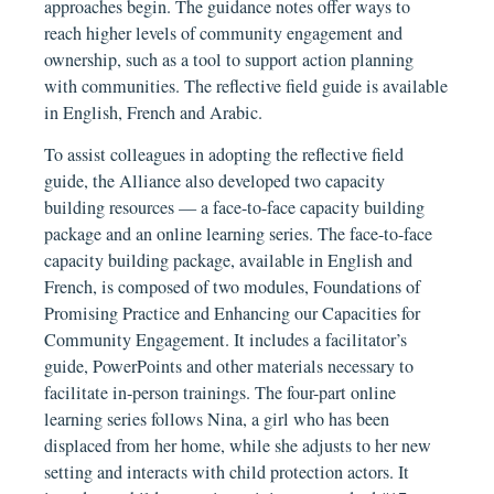
approaches begin. The guidance notes offer ways to
reach higher levels of community engagement and
ownership, such as a tool to support action planning
with communities. The reflective field guide is available
in English, French and Arabic.
To assist colleagues in adopting the reflective field
guide, the Alliance also developed two capacity
building resources — a face-to-face capacity building
package and an online learning series. The face-to-face
capacity building package, available in English and
French, is composed of two modules, Foundations of
Promising Practice and Enhancing our Capacities for
Community Engagement. It includes a facilitator’s
guide, PowerPoints and other materials necessary to
facilitate in-person trainings. The four-part online
learning series follows Nina, a girl who has been
displaced from her home, while she adjusts to her new
setting and interacts with child protection actors. It