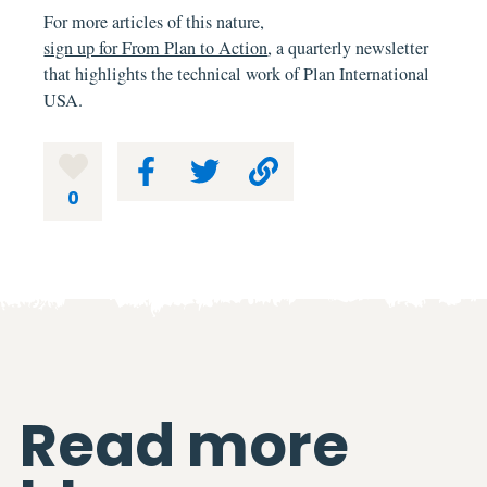
For more articles of this nature,
sign up for From Plan to Action
, a quarterly newsletter
that highlights the technical work of Plan International
USA.
0
Read more