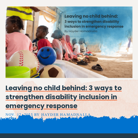
Leaving no child behind: 3 ways to
strengthen disability inclusion in
emergency response
NOV. 12, 2025 BY HAYDER HAMADNALLA