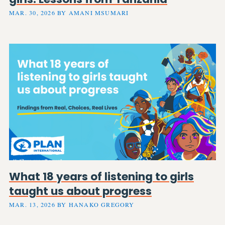
MAR. 30, 2026 BY AMANI MSUMARI
What 18 years of listening to girls
taught us about progress
MAR. 13, 2026 BY HANAKO GREGORY