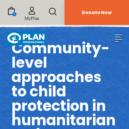
Donate Now
0
MyPlan
Community-
level
approaches
to child
protection in
humanitarian