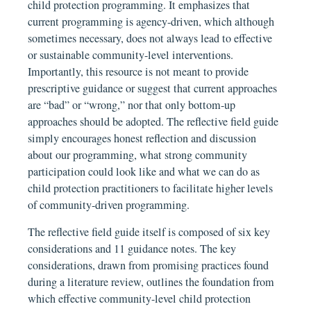
child protection programming. It emphasizes that
current programming is agency-driven, which although
sometimes necessary, does not always lead to effective
or sustainable community-level interventions.
Importantly, this resource is not meant to provide
prescriptive guidance or suggest that current approaches
are “bad” or “wrong,” nor that only bottom-up
approaches should be adopted. The reflective field guide
simply encourages honest reflection and discussion
about our programming, what strong community
participation could look like and what we can do as
child protection practitioners to facilitate higher levels
of community-driven programming.
The reflective field guide itself is composed of six key
considerations and 11 guidance notes. The key
considerations, drawn from promising practices found
during a literature review, outlines the foundation from
which effective community-level child protection