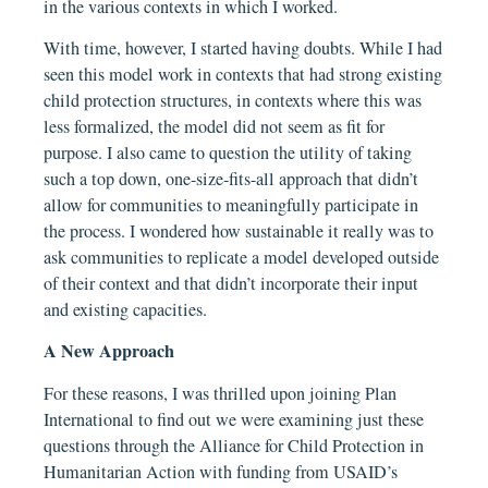
in the various contexts in which I worked.
With time, however, I started having doubts. While I had
seen this model work in contexts that had strong existing
child protection structures, in contexts where this was
less formalized, the model did not seem as fit for
purpose. I also came to question the utility of taking
such a top down, one-size-fits-all approach that didn’t
allow for communities to meaningfully participate in
the process. I wondered how sustainable it really was to
ask communities to replicate a model developed outside
of their context and that didn’t incorporate their input
and existing capacities.
A New Approach
For these reasons, I was thrilled upon joining Plan
International to find out we were examining just these
questions through the Alliance for Child Protection in
Humanitarian Action with funding from USAID’s