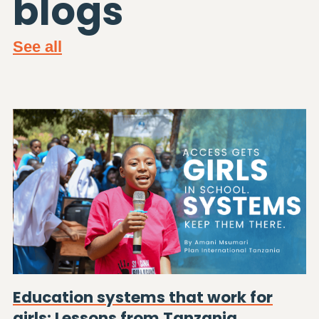
blogs
See all
Education systems that work for
girls: Lessons from Tanzania