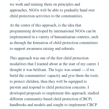
we work and training them on principles and
approaches, NGOs will be able to gradually hand over
child protection activities to the communities.
At the center of this approach, is the idea that
programming developed by international NGOs can be
implemented in a variety of humanitarian contexts, such
as through the formation of child protection committees
to support awareness raising and referrals.
This approach was one of the first child protection
modalities that I learned about at the start of my career. I
thought it was brilliant. The logic was sound — if we
build the communities’ capacity and give them the tools
to protect children, then they will be equipped to
prevent and respond to child protection concerns. I
developed proposals to implement this approach, studied
different community-based child protection (CBCP)
handbooks and models and sought to implement CBCP