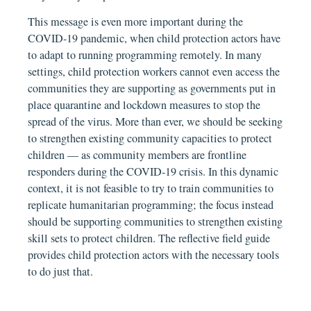
This message is even more important during the
COVID-19 pandemic, when child protection actors have
to adapt to running programming remotely. In many
settings, child protection workers cannot even access the
communities they are supporting as governments put in
place quarantine and lockdown measures to stop the
spread of the virus. More than ever, we should be seeking
to strengthen existing community capacities to protect
children — as community members are frontline
responders during the COVID-19 crisis. In this dynamic
context, it is not feasible to try to train communities to
replicate humanitarian programming; the focus instead
should be supporting communities to strengthen existing
skill sets to protect children. The reflective field guide
provides child protection actors with the necessary tools
to do just that.