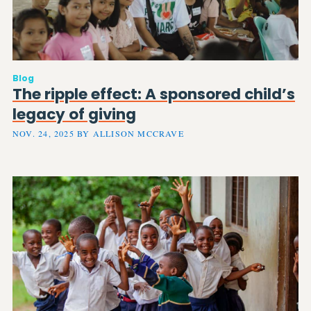
Blog
The ripple effect: A sponsored child’s
legacy of giving
NOV. 24, 2025 BY ALLISON MCCRAVE