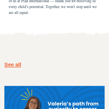
of us at Plan International — thank you for believing in
every child’s potential. Together, we won’t stop until we
are all equal.
See all