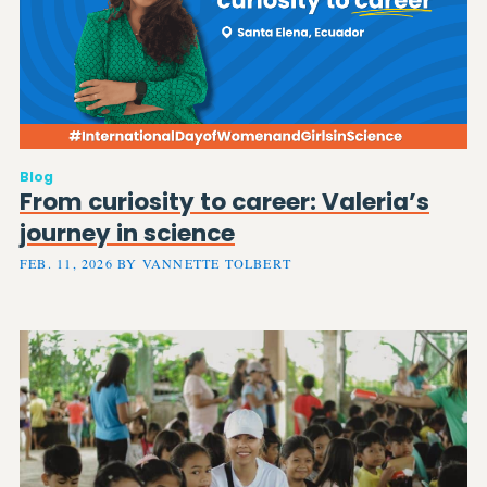
Blog
From curiosity to career: Valeria’s
journey in science
FEB. 11, 2026 BY VANNETTE TOLBERT