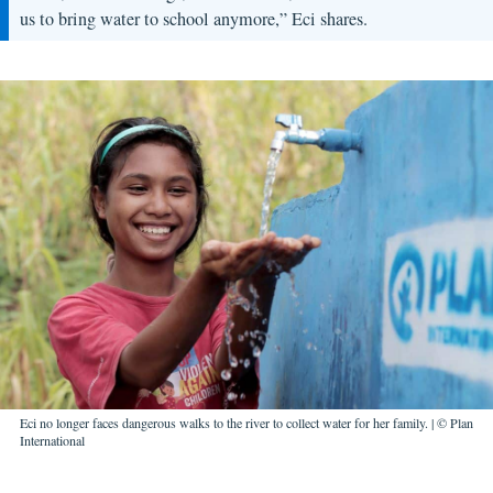
us to bring water to school anymore,” Eci shares.
Eci no longer faces dangerous walks to the river to collect water for her family. | © Plan
International