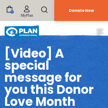
Donate Now
0
MyPlan
[Video] A
special
message for
you this Donor
Love Month