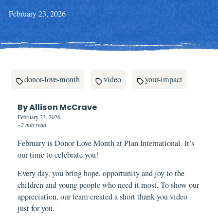
February 23, 2026
donor-love-month
video
your-impact
By Allison McCrave
February 23, 2026
~2 min read
February is Donor Love Month at Plan International. It’s
our time to celebrate you!
Every day, you bring hope, opportunity and joy to the
children and young people who need it most. To show our
appreciation, our team created a short thank you video
just for you.