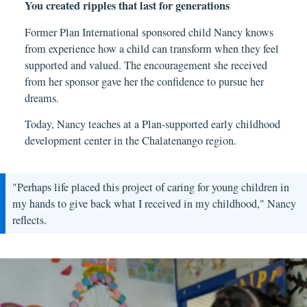
You created ripples that last for generations
Former Plan International sponsored child Nancy knows
from experience how a child can transform when they feel
supported and valued. The encouragement she received
from her sponsor gave her the confidence to pursue her
dreams.
Today, Nancy teaches at a Plan-supported early childhood
development center in the Chalatenango region.
"Perhaps life placed this project of caring for young children in
my hands to give back what I received in my childhood," Nancy
reflects.