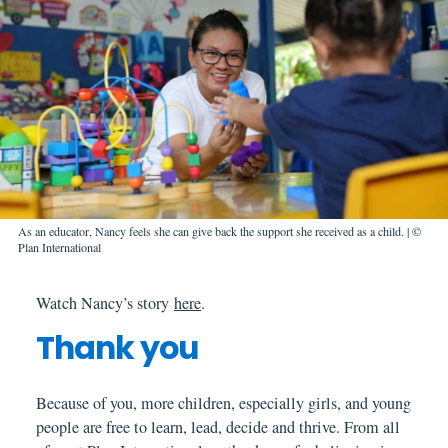
As an educator, Nancy feels she can give back the support she received as a child. | ©
Plan International
Watch Nancy’s story
here
.
Thank you
Because of you, more children, especially girls, and young
people are free to learn, lead, decide and thrive. From all