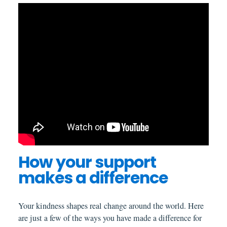
How your support
makes a difference
Your kindness shapes real change around the world. Here
are just a few of the ways you have made a difference for