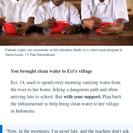
Fatmata (right) can concentrate on her education thanks to a school meal program in
Sierra Leone. | © Plan International
You brought clean water to Eci’s village
Eci, 14, used to spend every morning carrying water from
the river to her home, hiking a dangerous path and often
with your support
,
arriving late to school. But
Plan built
the infrastructure to help bring clean water to her village
in Indonesia.
“Now, in the mornings, I’m never late, and the teachers don’t ask