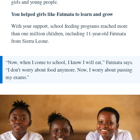
girls and young people.
You helped girls like Fatmata to learn and grow
With your support, school feeding programs reached more
than one million children, including 11-year-old Fatmata
from Sierra Leone.
“Now, when I come to school, I know I will eat,” Fatmata says.
“I don’t worry about food anymore. Now, I worry about passing
my exams.”