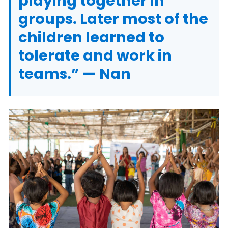
playing together in
groups. Later most of the
children learned to
tolerate and work in
teams.” — Nan