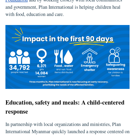
and government, Plan International is helping children heal
with food, education and care.
Education, safety and meals: A child-centered
response
In partnership with local organizations and ministries, Plan
International Myanmar quickly launched a response centered on