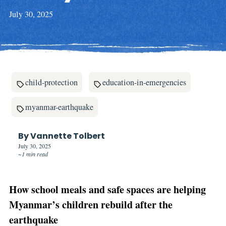
July 30, 2025
child-protection
education-in-emergencies
myanmar-earthquake
By Vannette Tolbert
July 30, 2025
~1 min read
How school meals and safe spaces are helping
Myanmar’s children rebuild after the
earthquake