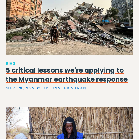
Blog
5 critical lessons we're applying to
the Myanmar earthquake response
MAR. 28, 2025 BY DR. UNNI KRISHNAN