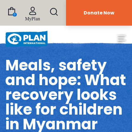
Donate Now
0
MyPlan
Meals, safety
and hope: What
recovery looks
like for children
in Myanmar