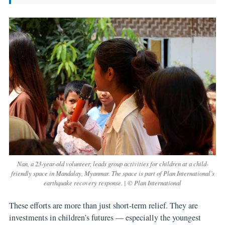
Nan, a 23-year-old volunteer, leads group activities for children at a child-
friendly space in Mandalay, Myanmar. The space is part of Plan International’s
earthquake recovery response. | © Plan International
These efforts are more than just short-term relief. They are
investments in children’s futures — especially the youngest