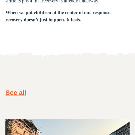
smile is proof that recovery is already underway.
When we put children at the center of our response,
recovery doesn’t just happen. It lasts.
See all