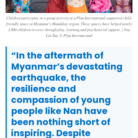
Children participate in a group activity at a Plan International-supported child-
friendly space in Myanmar’s Mandalay region. These spaces have helped nearly
3,800 children recover through play, learning and psychosocial support. | Nay
Lin Tun, © Plan International
“In the aftermath of
Myanmar’s devastating
earthquake, the
resilience and
compassion of young
people like Nan have
been nothing short of
inspiring. Despite