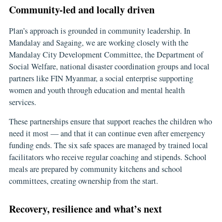
Community-led and locally driven
Plan’s approach is grounded in community leadership. In
Mandalay and Sagaing, we are working closely with the
Mandalay City Development Committee, the Department of
Social Welfare, national disaster coordination groups and local
partners like FIN Myanmar, a social enterprise supporting
women and youth through education and mental health
services.
These partnerships ensure that support reaches the children who
need it most — and that it can continue even after emergency
funding ends. The six safe spaces are managed by trained local
facilitators who receive regular coaching and stipends. School
meals are prepared by community kitchens and school
committees, creating ownership from the start.
Recovery, resilience and what’s next