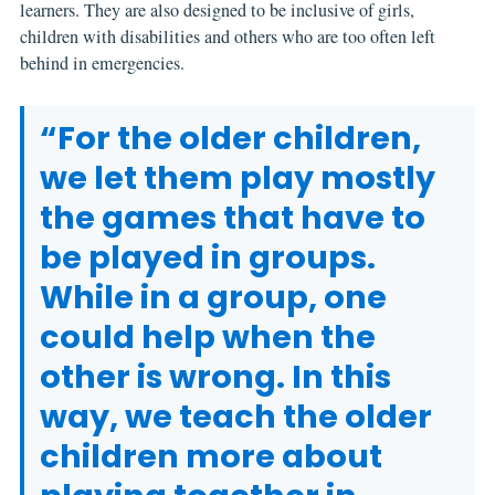
learners. They are also designed to be inclusive of girls,
children with disabilities and others who are too often left
behind in emergencies.
“For the older children,
we let them play mostly
the games that have to
be played in groups.
While in a group, one
could help when the
other is wrong. In this
way, we teach the older
children more about