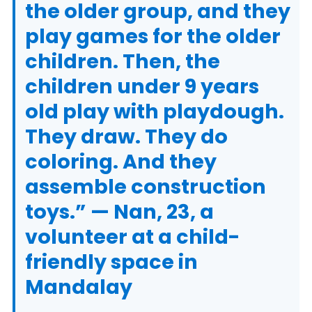
the older group, and they
play games for the older
children. Then, the
children under 9 years
old play with playdough.
They draw. They do
coloring. And they
assemble construction
toys.” — Nan, 23, a
volunteer at a child-
friendly space in
Mandalay