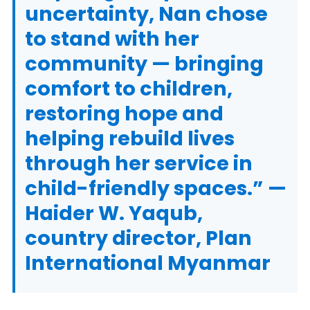
uncertainty, Nan chose
to stand with her
community — bringing
comfort to children,
restoring hope and
helping rebuild lives
through her service in
child-friendly spaces.” —
Haider W. Yaqub,
country director, Plan
International Myanmar