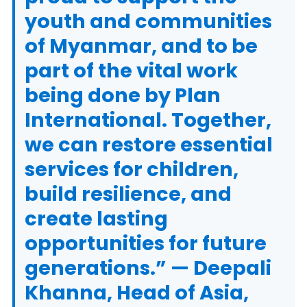
youth and communities
of Myanmar, and to be
part of the vital work
being done by Plan
International. Together,
we can restore essential
services for children,
build resilience, and
create lasting
opportunities for future
generations.” — Deepali
Khanna, Head of Asia,