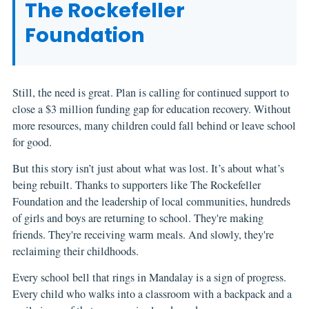
The Rockefeller
Foundation
Still, the need is great. Plan is calling for continued support to
close a $3 million funding gap for education recovery. Without
more resources, many children could fall behind or leave school
for good.
But this story isn’t just about what was lost. It’s about what’s
being rebuilt. Thanks to supporters like The Rockefeller
Foundation and the leadership of local communities, hundreds
of girls and boys are returning to school. They're making
friends. They're receiving warm meals. And slowly, they're
reclaiming their childhoods.
Every school bell that rings in Mandalay is a sign of progress.
Every child who walks into a classroom with a backpack and a