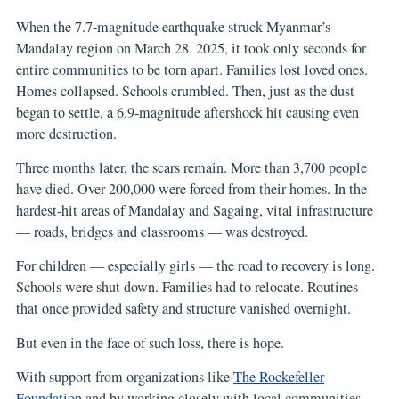
When the 7.7-magnitude earthquake struck Myanmar’s
Mandalay region on March 28, 2025, it took only seconds for
entire communities to be torn apart. Families lost loved ones.
Homes collapsed. Schools crumbled. Then, just as the dust
began to settle, a 6.9-magnitude aftershock hit causing even
more destruction.
Three months later, the scars remain. More than 3,700 people
have died. Over 200,000 were forced from their homes. In the
hardest-hit areas of Mandalay and Sagaing, vital infrastructure
— roads, bridges and classrooms — was destroyed.
For children — especially girls — the road to recovery is long.
Schools were shut down. Families had to relocate. Routines
that once provided safety and structure vanished overnight.
But even in the face of such loss, there is hope.
With support from organizations like
The Rockefeller
Foundation
and by working closely with local communities