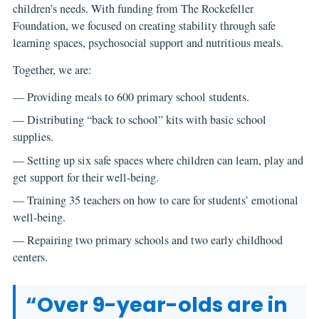
children’s needs. With funding from The Rockefeller
Foundation, we focused on creating stability through safe
learning spaces, psychosocial support and nutritious meals.
Together, we are:
— Providing meals to 600 primary school students.
— Distributing “back to school” kits with basic school
supplies.
— Setting up six safe spaces where children can learn, play and
get support for their well-being.
— Training 35 teachers on how to care for students’ emotional
well-being.
— Repairing two primary schools and two early childhood
centers.
“Over 9-year-olds are in