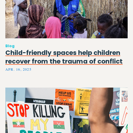
Blog
Child-friendly spaces help children
recover from the trauma of conflict
APR. 16, 2025