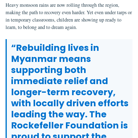
Heavy monsoon rains are now rolling through the region,
making the path to recovery even harder. Yet even under tarps or
in temporary classrooms, children are showing up ready to
learn, to belong and to dream again.
“Rebuilding lives in
Myanmar means
supporting both
immediate relief and
longer-term recovery,
with locally driven efforts
leading the way. The
Rockefeller Foundation is
proud to support the