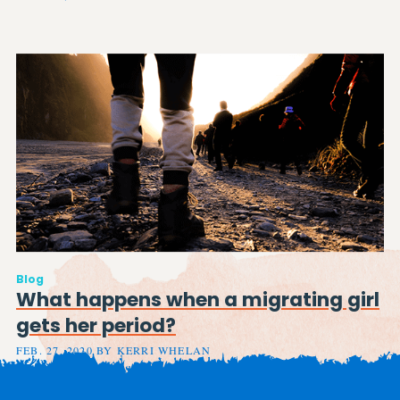
Blog
What happens when a migrating girl
gets her period?
FEB. 27, 2020 BY KERRI WHELAN