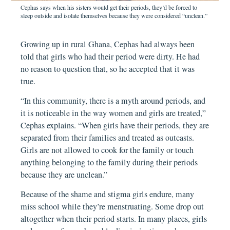
Cephas says when his sisters would get their periods, they’d be forced to
sleep outside and isolate themselves because they were considered “unclean.”
Growing up in rural Ghana, Cephas had always been
told that girls who had their period were dirty. He had
no reason to question that, so he accepted that it was
true.
“In this community, there is a myth around periods, and
it is noticeable in the way women and girls are treated,”
Cephas explains. “When girls have their periods, they are
separated from their families and treated as outcasts.
Girls are not allowed to cook for the family or touch
anything belonging to the family during their periods
because they are unclean.”
Because of the shame and stigma girls endure, many
miss school while they’re menstruating. Some drop out
altogether when their period starts. In many places, girls