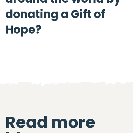
donating a Gift of
Hope?
Read more