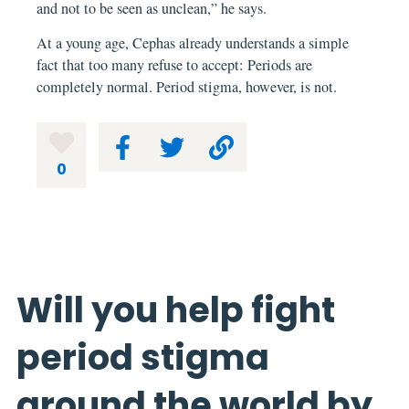
and not to be seen as unclean,” he says.
At a young age, Cephas already understands a simple
fact that too many refuse to accept: Periods are
completely normal. Period stigma, however, is not.
0
Will you help fight
period stigma
around the world by