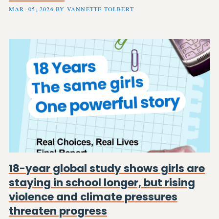
MAR. 05, 2026 BY VANNETTE TOLBERT
18-year global study shows girls are
staying in school longer, but rising
violence and climate pressures
threaten progress