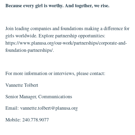
Because every girl is worthy. And together, we rise.
Join leading companies and foundations making a difference for
girls worldwide. Explore partnership opportunities:
https://www.planusa.org/our-work/partnerships/corporate-and-
foundation-partnerships/
.
For more information or interviews, please contact:
Vannette Tolbert
Senior Manager, Communications
Email:
vannette.tolbert@planusa.org
Mobile: 240.778.9077