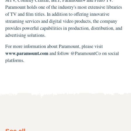
Paramount holds one of the industry's most extensive libraries
of TV and film titles. In addition to offering innovative
streaming services and digital video products, the company
provides powerful capabilities in production, distribution, and
advertising solutions.
For more information about Paramount, please visit
www.paramount.com
and follow @ParamountCo on social
platforms.