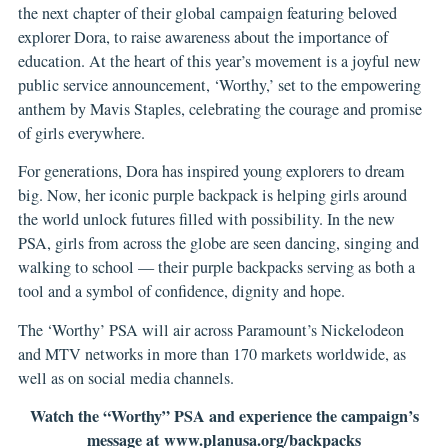
the next chapter of their global campaign featuring beloved
explorer Dora, to raise awareness about the importance of
education. At the heart of this year’s movement is a joyful new
public service announcement, ‘Worthy,’ set to the empowering
anthem by Mavis Staples, celebrating the courage and promise
of girls everywhere.
For generations, Dora has inspired young explorers to dream
big. Now, her iconic purple backpack is helping girls around
the world unlock futures filled with possibility. In the new
PSA, girls from across the globe are seen dancing, singing and
walking to school — their purple backpacks serving as both a
tool and a symbol of confidence, dignity and hope.
The ‘Worthy’ PSA will air across Paramount’s Nickelodeon
and MTV networks in more than 170 markets worldwide, as
well as on social media channels.
Watch the “Worthy” PSA and experience the campaign’s
message at
www.planusa.org/backpacks