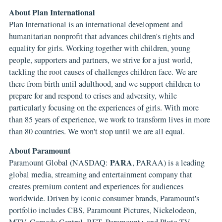
About Plan International
Plan International is an international development and
humanitarian nonprofit that advances children's rights and
equality for girls. Working together with children, young
people, supporters and partners, we strive for a just world,
tackling the root causes of challenges children face. We are
there from birth until adulthood, and we support children to
prepare for and respond to crises and adversity, while
particularly focusing on the experiences of girls. With more
than 85 years of experience, we work to transform lives in more
than 80 countries. We won't stop until we are all equal.
About Paramount
PARA
Paramount Global (NASDAQ:
, PARAA) is a leading
global media, streaming and entertainment company that
creates premium content and experiences for audiences
worldwide. Driven by iconic consumer brands, Paramount's
portfolio includes CBS, Paramount Pictures, Nickelodeon,
MTV, Comedy Central, BET, Paramount+ and Pluto TV.