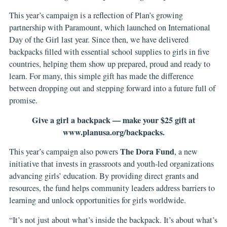
This year’s campaign is a reflection of Plan’s growing
partnership with Paramount, which launched on International
Day of the Girl last year. Since then, we have delivered
backpacks filled with essential school supplies to girls in five
countries, helping them show up prepared, proud and ready to
learn. For many, this simple gift has made the difference
between dropping out and stepping forward into a future full of
promise.
Give a girl a backpack — make your $25 gift at
www.planusa.org/backpacks
.
The Dora Fund
This year’s campaign also powers
, a new
initiative that invests in grassroots and youth-led organizations
advancing girls’ education. By providing direct grants and
resources, the fund helps community leaders address barriers to
learning and unlock opportunities for girls worldwide.
“It’s not just about what’s inside the backpack. It’s about what’s