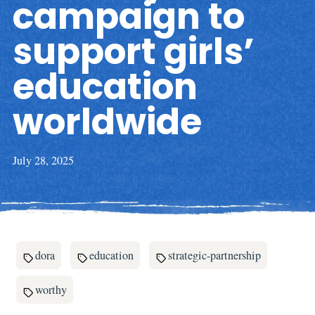
campaign to
support girls’
education
worldwide
July 28, 2025
dora
education
strategic-partnership
worthy