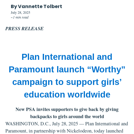
By Vannette Tolbert
July 28, 2025
~1 min read
PRESS RELEASE
Plan International and
Paramount launch “Worthy”
campaign to support girls’
education worldwide
New PSA invites supporters to give back by giving
backpacks to girls around the world
WASHINGTON, D.C., July 28, 2025 — Plan International and
Paramount, in partnership with Nickelodeon, today launched