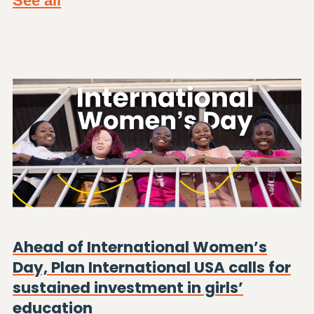
See all
Ahead of International Women’s
Day, Plan International USA calls for
sustained investment in girls’
education