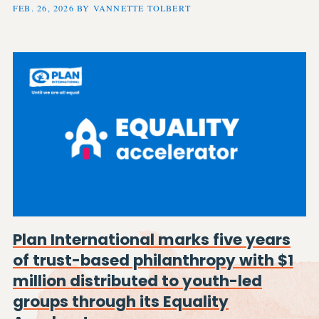
FEB. 26, 2026 BY VANNETTE TOLBERT
Plan International marks five years
of trust-based philanthropy with $1
million distributed to youth-led
groups through its Equality