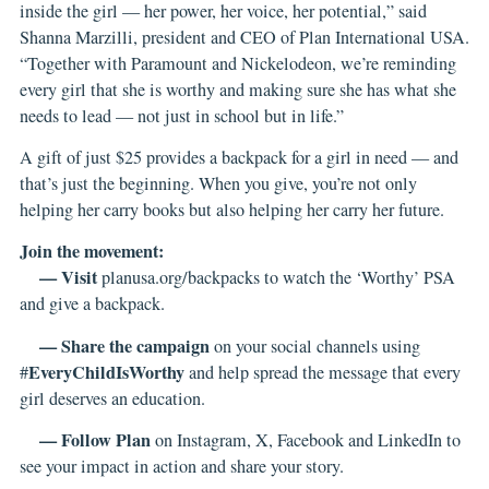
inside the girl — her power, her voice, her potential,” said
Shanna Marzilli, president and CEO of Plan International USA.
“Together with Paramount and Nickelodeon, we’re reminding
every girl that she is worthy and making sure she has what she
needs to lead — not just in school but in life.”
A gift of just $25 provides a backpack for a girl in need — and
that’s just the beginning. When you give, you’re not only
helping her carry books but also helping her carry her future.
Join the movement:
— Visit
planusa.org/backpacks
to watch the ‘Worthy’ PSA
and give a backpack.
— Share the campaign
on your social channels using
EveryChildIsWorthy
#
and help spread the message that every
girl deserves an education.
— Follow Plan
on
Instagram
,
X
,
Facebook
and
LinkedIn
to
see your impact in action and share your story.