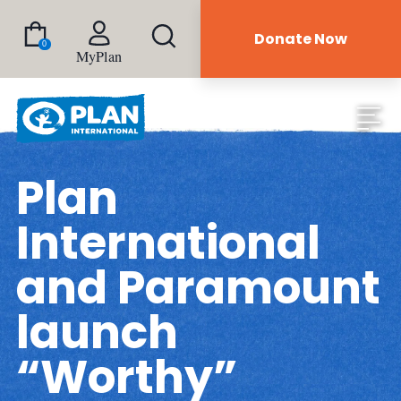
Donate Now
0
MyPlan
Plan
International
and Paramount
launch
“Worthy”