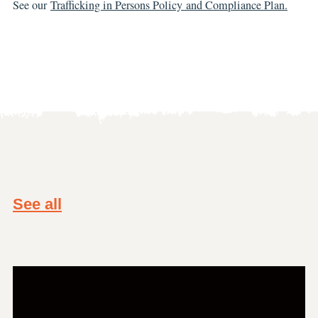
See our
Trafficking in Persons Policy and Compliance Plan.
See all