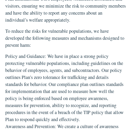
visitors, ensuring we minimize the risk to community members
and have the ability to report any concerns about an
individual’s welfare appropriately.
To reduce the risks for vulnerable populations, we have
developed the following measures and mechanisms designed to
prevent harm:
Policy and Guidance: We have in place a strong policy
protecting vulnerable populations, including guidelines on the
behavior of employees, agents, and subcontractors. Our policy
outlines Plan’s zero tolerance for trafficking and details
standards for behavior. Our compliance plan outlines standards
for implementation that are used to measure how well the
policy is being enforced based on employee awareness,
measures for prevention, ability to recognize, and reporting
procedures in the event of a breach of the TIP policy that allow
Plan to respond quickly and effectively.
Awareness and Prevention: We create a culture of awareness