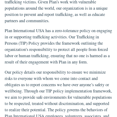
trafficking victims. Given Plan’s work with vulnerable
populations around the world, our organization is in a unique
position to prevent and report trafficking, as well as educate
partners and communities.
Plan International USA has a zero-tolerance policy on engaging
in or supporting trafficking activities. Our Trafficking in
Persons (TIP) Policy provides the framework outlining the
organization’s responsibility to protect all people from forced
labor or human trafficking, ensuring that no one is harmed as a
result of their engagement with Plan in any form.
Our policy details our responsibility to ensure we minimize
risks to everyone with whom we come into contact and
obligates us to report concerns we have over anyone’s safety or
wellbeing. Through our TIP policy implementation framework,
we aim to provide safe environments for vulnerable populations
to be respected, treated without discrimination, and supported
to realize their potential. The policy governs the behaviors of
Plan International USA employees, volunteers, associates, and