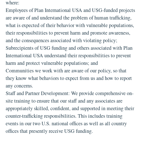
where:
Employees of Plan International USA and USG-funded projects
are aware of and understand the problem of human trafficking,
what is expected of their behavior with vulnerable populations,
their responsibilities to prevent harm and promote awareness,
and the consequences associated with violating policy;
Subrecipients of USG funding and others associated with Plan
International USA understand their responsibilities to prevent
harm and protect vulnerable populations; and
Communities we work with are aware of our policy, so that
they know what behaviors to expect from us and how to report
any concerns.
Staff and Partner Development: We provide comprehensive on-
site training to ensure that our staff and any associates are
appropriately skilled, confident, and supported in meeting their
counter-trafficking responsibilities. This includes training
events in our two U.S. national offices as well as all country
offices that presently receive USG funding.