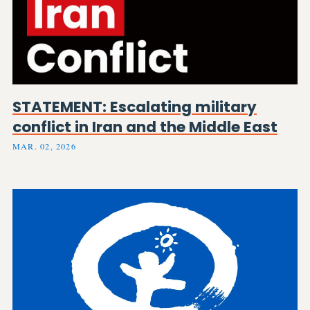
STATEMENT: Escalating military
conflict in Iran and the Middle East
MAR. 02, 2026