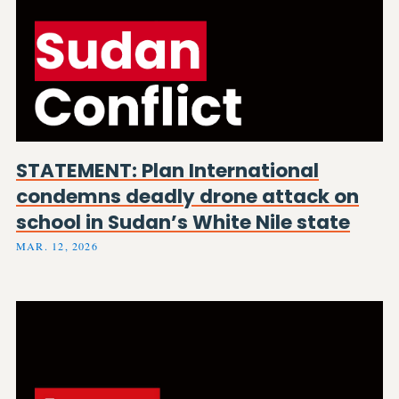
STATEMENT: Plan International
condemns deadly drone attack on
school in Sudan’s White Nile state
MAR. 12, 2026