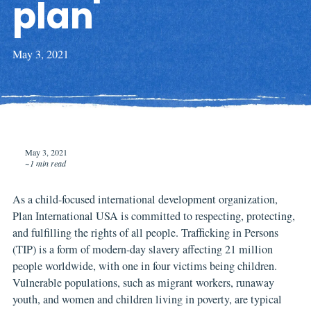
plan
May 3, 2021
May 3, 2021
~1 min read
As a child-focused international development organization,
Plan International USA is committed to respecting, protecting,
and fulfilling the rights of all people. Trafficking in Persons
(TIP) is a form of modern-day slavery affecting 21 million
people worldwide, with one in four victims being children.
Vulnerable populations, such as migrant workers, runaway
youth, and women and children living in poverty, are typical