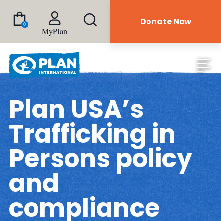
Donate Now
0
MyPlan
Plan USA’s
Trafficking in
Persons policy
and
compliance