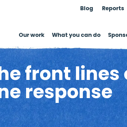
Blog
Reports
Our work
What you can do
Sponso
e front lines 
ine response