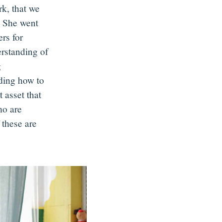
rk, that we
. She went
ers for
rstanding of
g
nding how to
 asset that
ho are
 these are