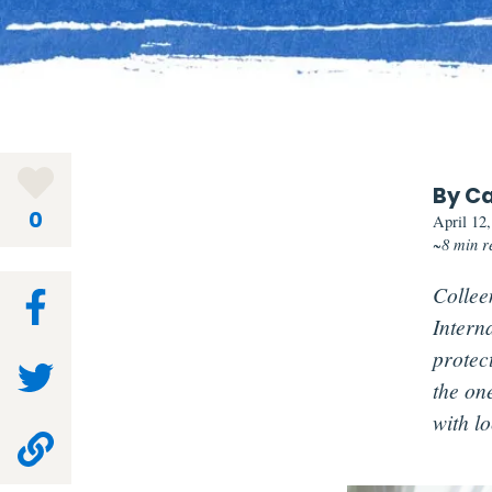
By Ca
0
April 12
~8 min r
Colleen
Intern
protec
the on
with lo