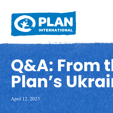
Q&A: From th
Plan’s Ukra
April 12, 2023