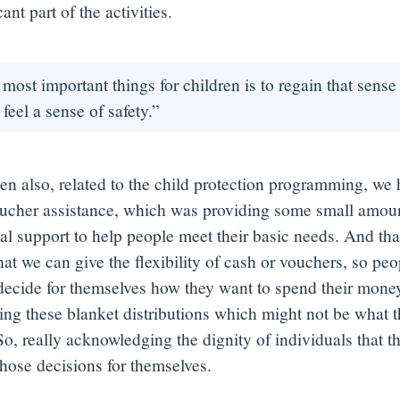
cant part of the activities.
most important things for children is to regain that sense 
 feel a sense of safety.”
en also, related to the child protection programming, we
ucher assistance, which was providing some small amoun
al support to help people meet their basic needs. And that
hat we can give the flexibility of cash or vouchers, so pe
 decide for themselves how they want to spend their money
oing these blanket distributions which might not be what t
So, really acknowledging the dignity of individuals that t
hose decisions for themselves.