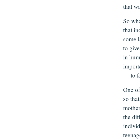
that w
So wha
that in
some l
to giv
in hum
importa
— to fe
One of 
so tha
mother
the di
indivi
teenage