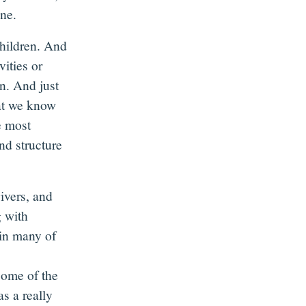
ine.
children. And
vities or
n. And just
hat we know
e most
and structure
ivers, and
g with
in many of
some of the
as a really