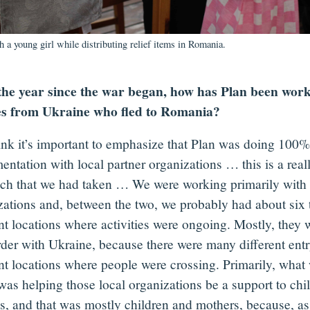
th a young girl while distributing relief items in Romania.
the year since the war began, how has Plan been work
es from Ukraine who fled to Romania?
hink it’s important to emphasize that Plan was doing 100%
entation with local partner organizations … this is a real
ch that we had taken … We were working primarily with 
zations and, between the two, we probably had about six 
nt locations where activities were ongoing. Mostly, they 
rder with Ukraine, because there were many different entr
ent locations where people were crossing. Primarily, what
was helping those local organizations be a support to chi
es, and that was mostly children and mothers, because, a