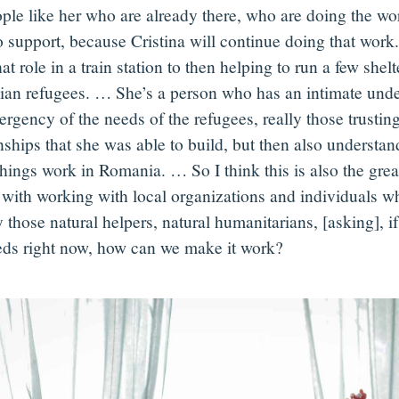
ople like her who are already there, who are doing the wo
o support, because Cristina will continue doing that work
at role in a train station to then helping to run a few shelt
ian refugees. … She’s a person who has an intimate unde
rgency of the needs of the refugees, really those trustin
onships that she was able to build, but then also understa
hings work in Romania. … So I think this is also the great
with working with local organizations and individuals w
 those natural helpers, natural humanitarians, [asking], if
eds right now, how can we make it work?