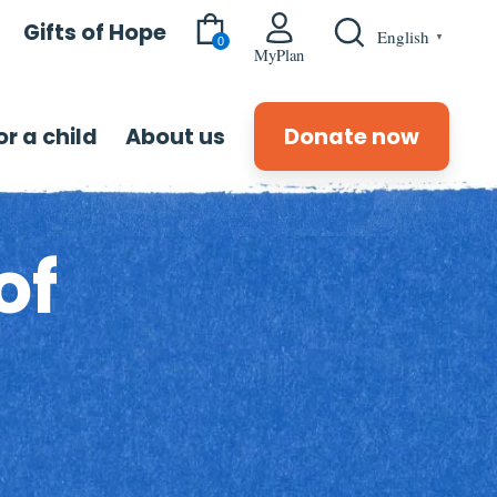
Gifts of Hope
English
▼
0
MyPlan
r a child
About us
Donate now
of