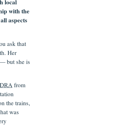
h local
hip with the
all aspects
ou ask that
th. Her
 — but she is
DRA
from
tation
 the trains,
what was
ery
.