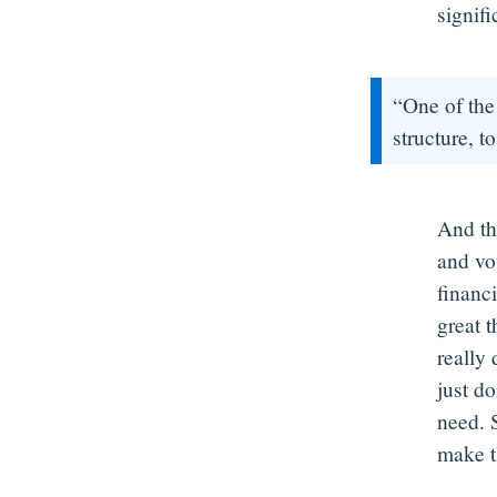
signifi
“One of the 
structure, to
And th
and vo
financi
great t
really
just d
need. 
make t