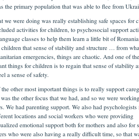
as the primary population that was able to flee from Ukra
t we were doing was really establishing safe spaces for 
cluded activities for children, to psychosocial support acti
anguage classes to help them learn a little bit of Romania
e children that sense of stability and structure … from w
anitarian emergencies, things are chaotic. And one of th
nt things for children is to regain that sense of stability 
el a sense of safety.
the other most important things is to really support careg
t was the other focus that we had, and so we were workin
s. We had parenting support. We also had psychologists 
fferent locations and social workers who were providing
dualized emotional support both for mothers and also for 
rs who were also having a really difficult time, so that w