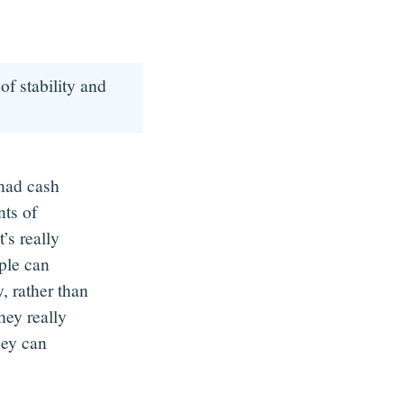
of stability and
 had cash
ts of
’s really
ople can
, rather than
hey really
hey can