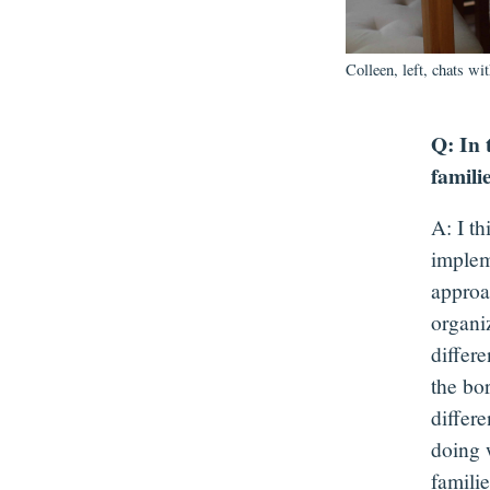
Colleen, left, chats wi
Q: In 
famili
A: I t
implem
approa
organi
differe
the bo
differ
doing 
famili