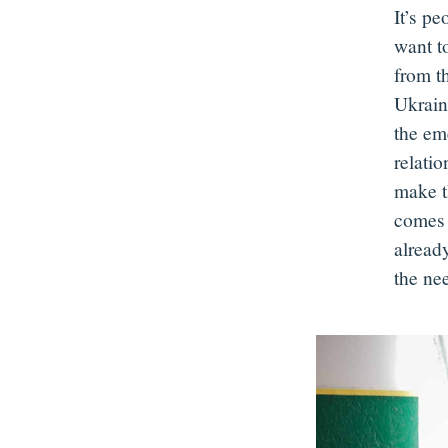
It’s pe
want t
from th
Ukrain
the eme
relati
make t
comes 
already
the ne