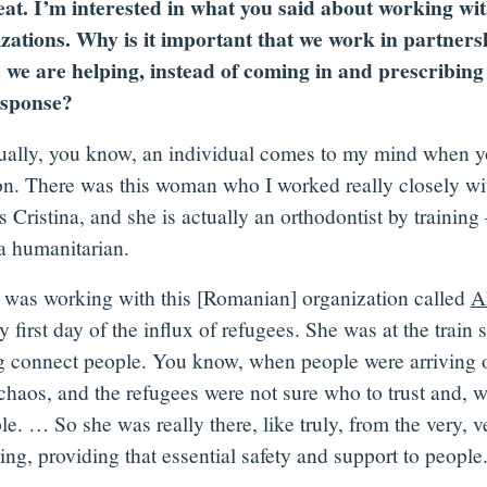
at. I’m interested in what you said about working wit
zations. Why is it important that we work in partners
 we are helping, instead of coming in and prescribing 
esponse?
ually, you know, an individual comes to my mind when y
on. There was this woman who I worked really closely wi
 Cristina, and she is actually an orthodontist by training
 humanitarian.
 was working with this [Romanian] organization called
A
y first day of the influx of refugees. She was at the train s
g connect people. You know, when people were arriving on
 chaos, and the refugees were not sure who to trust and, 
le. … So she was really there, like truly, from the very, v
ng, providing that essential safety and support to people