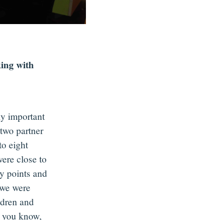
ing with
ly important
two partner
to eight
were close to
y points and
 we were
ldren and
s you know,