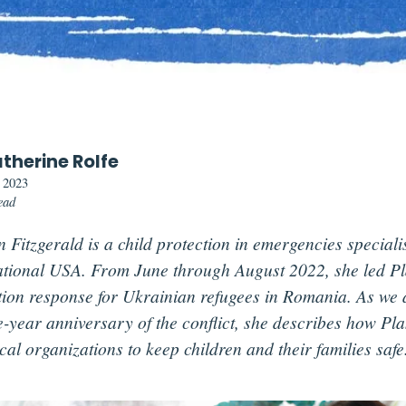
therine Rolfe
, 2023
ead
 Fitzgerald is a child protection in emergencies speciali
ational USA. From June through August 2022, she led Pla
tion response for Ukrainian refugees in Romania. As we
e-year anniversary of the conflict, she describes how Pla
cal organizations to keep children and their families safe