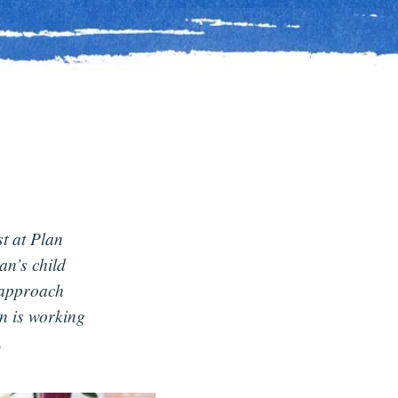
st at Plan
n’s child
 approach
n is working
.