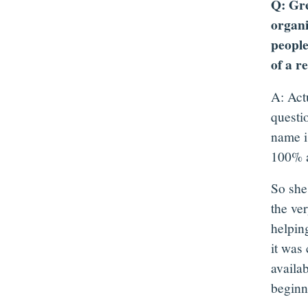
Q: Gre
organi
people
of a r
A: Act
questi
name is
100% a
So she
the ver
helpin
it was
availab
beginni