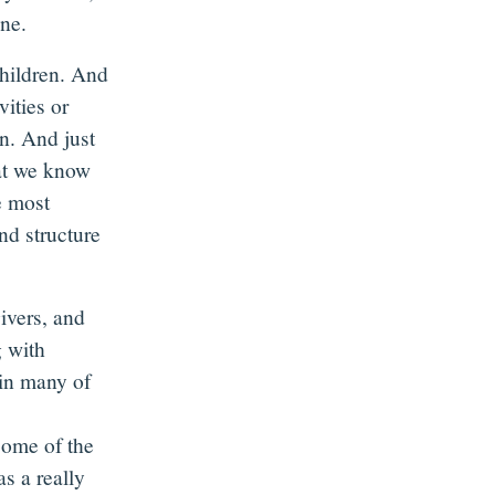
ine.
children. And
vities or
n. And just
hat we know
e most
and structure
ivers, and
g with
in many of
some of the
as a really