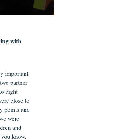
ing with
ly important
two partner
to eight
were close to
y points and
 we were
ldren and
s you know,