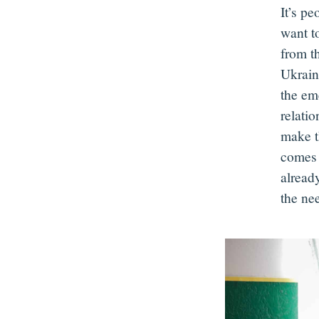
It’s pe
want t
from th
Ukrain
the eme
relati
make t
comes 
already
the ne