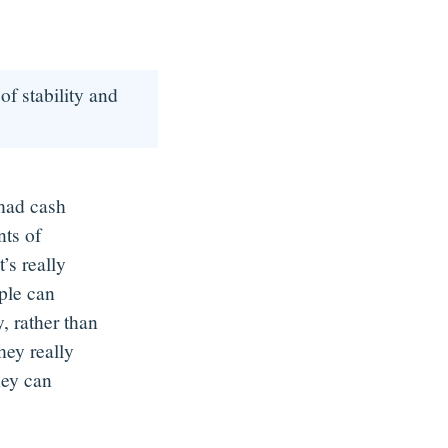
of stability and
 had cash
ts of
’s really
ople can
, rather than
hey really
hey can