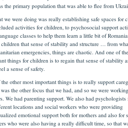
as the primary population that was able to flee from Ukra
t we were doing was really establishing safe spaces for 
cluded activities for children, to psychosocial support acti
anguage classes to help them learn a little bit of Romania
e children that sense of stability and structure … from w
anitarian emergencies, things are chaotic. And one of th
nt things for children is to regain that sense of stability 
el a sense of safety.
the other most important things is to really support careg
t was the other focus that we had, and so we were workin
s. We had parenting support. We also had psychologists 
fferent locations and social workers who were providing
dualized emotional support both for mothers and also for 
rs who were also having a really difficult time, so that w