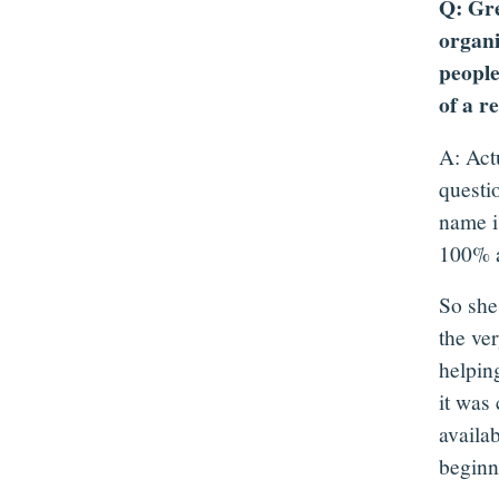
Q: Gre
organi
people
of a r
A: Act
questi
name is
100% a
So she
the ver
helpin
it was
availab
beginni