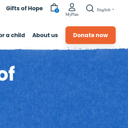
Gifts of Hope
English
▼
0
MyPlan
r a child
About us
Donate now
of