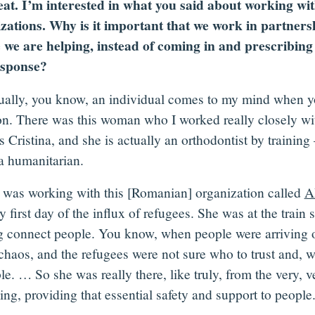
at. I’m interested in what you said about working wit
zations. Why is it important that we work in partners
 we are helping, instead of coming in and prescribing 
esponse?
ually, you know, an individual comes to my mind when y
on. There was this woman who I worked really closely wi
 Cristina, and she is actually an orthodontist by training
 humanitarian.
 was working with this [Romanian] organization called
A
y first day of the influx of refugees. She was at the train s
g connect people. You know, when people were arriving on
 chaos, and the refugees were not sure who to trust and, 
le. … So she was really there, like truly, from the very, v
ng, providing that essential safety and support to people