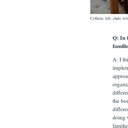
Colleen, left, chats wi
Q: In 
famili
A: I t
implem
approa
organi
differe
the bo
differ
doing 
famili