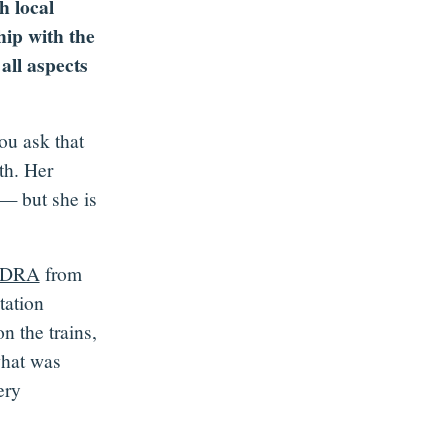
h local
hip with the
all aspects
ou ask that
th. Her
 — but she is
DRA
from
tation
 the trains,
what was
ery
.