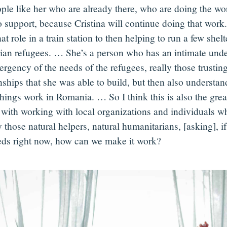
ople like her who are already there, who are doing the wo
o support, because Cristina will continue doing that work
at role in a train station to then helping to run a few shelt
ian refugees. … She’s a person who has an intimate unde
rgency of the needs of the refugees, really those trustin
onships that she was able to build, but then also understa
hings work in Romania. … So I think this is also the great
with working with local organizations and individuals w
 those natural helpers, natural humanitarians, [asking], if
eds right now, how can we make it work?