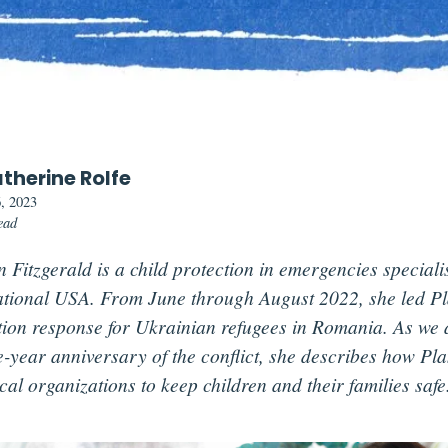
therine Rolfe
, 2023
ead
 Fitzgerald is a child protection in emergencies speciali
ational USA. From June through August 2022, she led Pla
tion response for Ukrainian refugees in Romania. As we
e-year anniversary of the conflict, she describes how Pla
cal organizations to keep children and their families safe