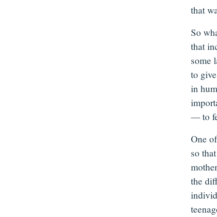
that w
So wha
that in
some l
to giv
in hum
importa
— to fe
One of 
so tha
mother
the di
indivi
teenage