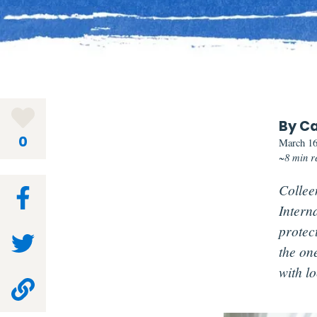
By Ca
0
March 16
~8 min r
Colleen
Intern
protec
the on
with lo