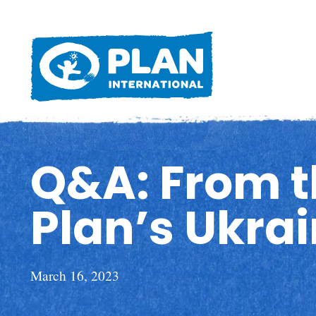
Q&A: From th
Plan’s Ukra
March 16, 2023