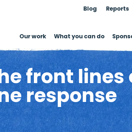
Blog
Reports
Our work
What you can do
Sponso
e front lines 
ine response