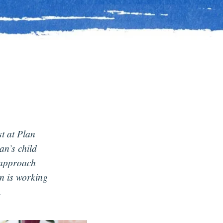
st at Plan
n’s child
 approach
n is working
.