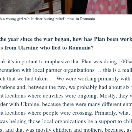
th a young girl while distributing relief items in Romania.
the year since the war began, how has Plan been work
es from Ukraine who fled to Romania?
hink it’s important to emphasize that Plan was doing 100%
entation with local partner organizations … this is a real
ch that we had taken … We were working primarily with 
zations and, between the two, we probably had about six 
nt locations where activities were ongoing. Mostly, they 
rder with Ukraine, because there were many different entr
ent locations where people were crossing. Primarily, what
was helping those local organizations be a support to chi
es, and that was mostly children and mothers, because, a