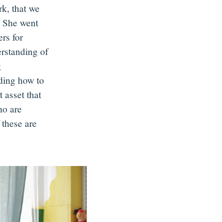
rk, that we
. She went
ers for
rstanding of
g
nding how to
 asset that
ho are
 these are