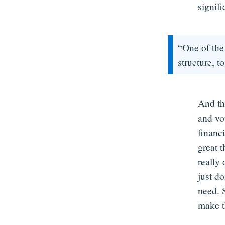
signifi
“One of the 
structure, to
And th
and vo
financi
great t
really
just d
need. 
make t