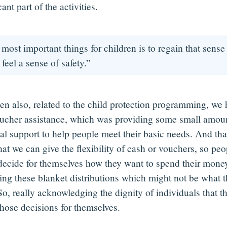
cant part of the activities.
most important things for children is to regain that sense 
 feel a sense of safety.”
en also, related to the child protection programming, we
ucher assistance, which was providing some small amoun
al support to help people meet their basic needs. And that
hat we can give the flexibility of cash or vouchers, so pe
 decide for themselves how they want to spend their money
oing these blanket distributions which might not be what t
So, really acknowledging the dignity of individuals that t
hose decisions for themselves.