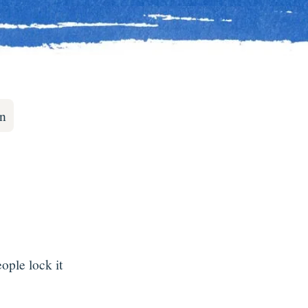
on
ple lock it