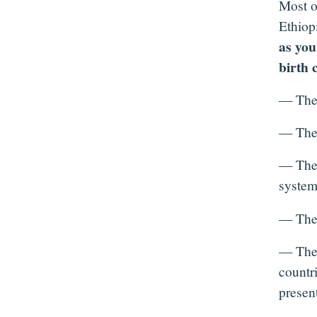
Most o
Ethiop
as you
birth 
— They 
— Their
— They 
system
— Their
— Thei
countri
present