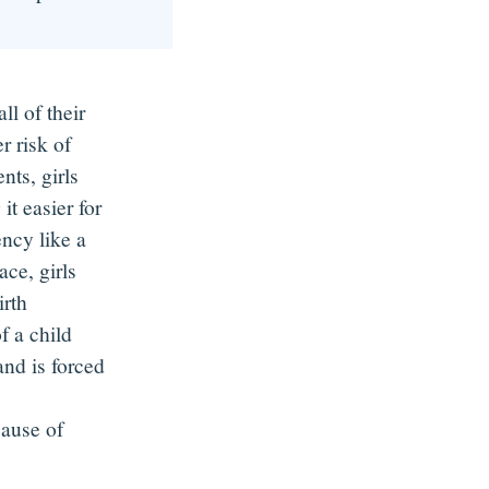
all of their
 risk of
ts, girls
 it easier
for
ency like a
ace, girls
irth
f a child
nd is forced
cause of