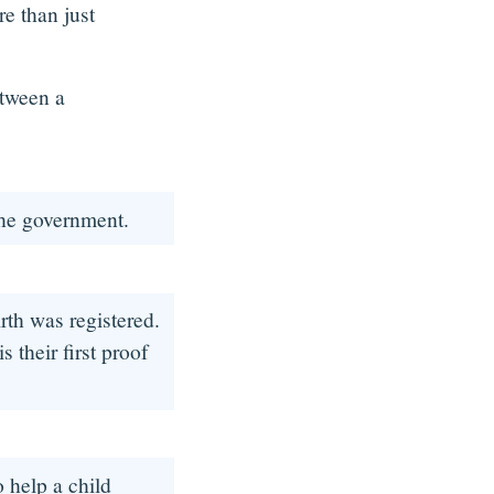
re than just
.
etween a
 the government.
irth was registered.
 their first proof
o help a child