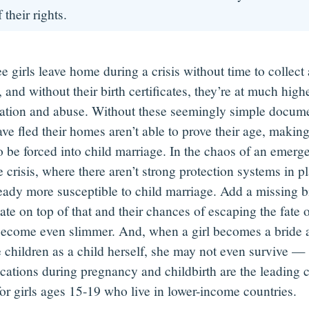
 their rights.
e girls leave home during a crisis without time to collect
 and without their birth certificates, they’re
at
much higher
tation and abuse. Without these seemingly simple documen
e fled their homes aren’t able to prove their age, making
o be forced into child marriage. In the chaos of an emerg
 crisis, where there aren’t strong protection systems in pl
ready more susceptible to child marriage. Add a missing b
cate on top of that and their chances of escaping the fate o
become even slimmer. And, when a girl becomes a bride a
e children as a child herself, she may not even survive —
cations during pregnancy and childbirth are the leading 
for girls ages 15-19 who live in lower-income countries.