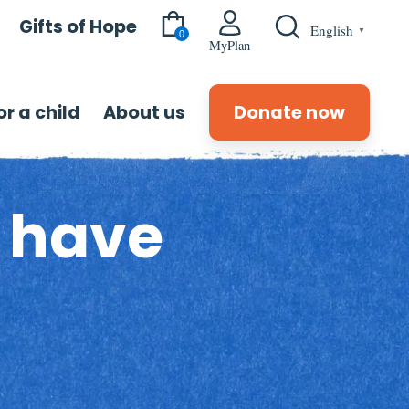
Gifts of Hope
English
▼
0
MyPlan
r a child
About us
Donate now
s have