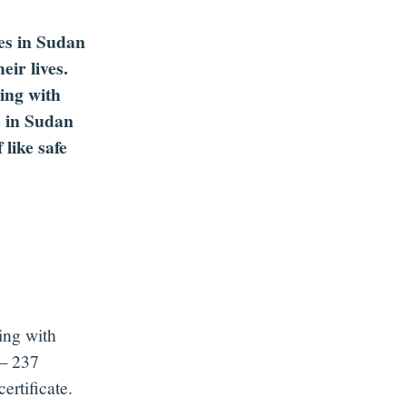
hes in Sudan
eir lives.
ing with
e in Sudan
like safe
ring with
 237
ertificate.