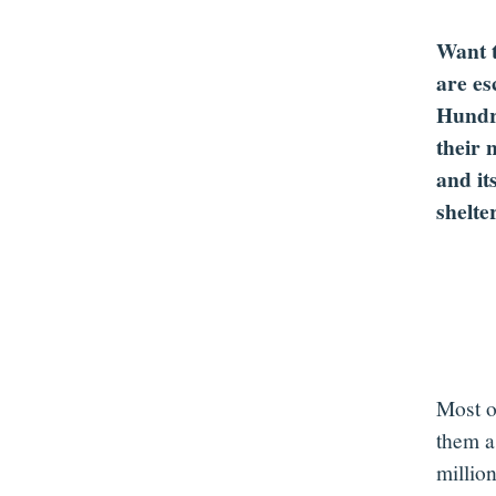
Want t
are es
Hundre
their 
and it
shelte
Most of
them as
millio