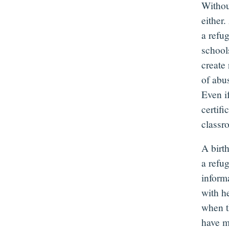
Without
either.
a refug
school
create 
of abus
Even if
certifi
class
A birth
a refu
informa
with he
when t
have m