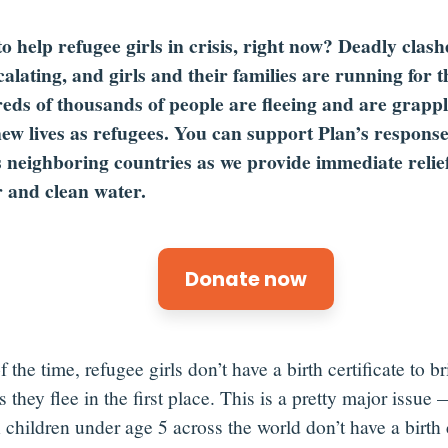
o help refugee girls in crisis, right now? Deadly clas
calating, and girls and their families are running for th
ds of thousands of people are fleeing and are grappl
new lives as refugees. You can support Plan’s respons
s neighboring countries as we provide immediate relief 
r and clean water.
Donate now
 the time, refugee girls don’t have a birth certificate to b
 they flee in the first place.
This is a
pretty major
issue
—
n
children
under age 5
across the world
don’t
have a birth c