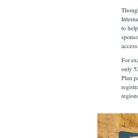
Though
Intern
to help
sponso
access 
For ex
only 52
Plan pa
regist
regions