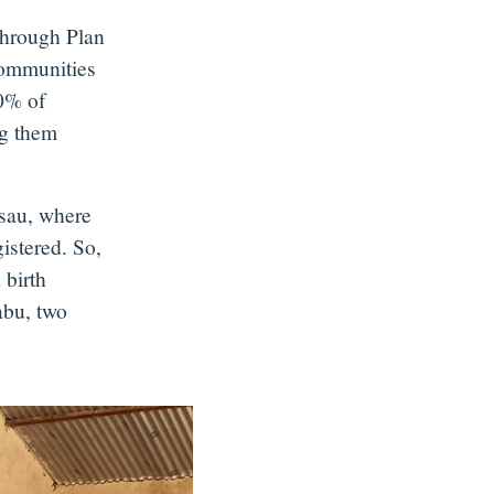
Through Plan
ommunities
90% of
ng them
sau, where
istered. So,
 birth
abu, two