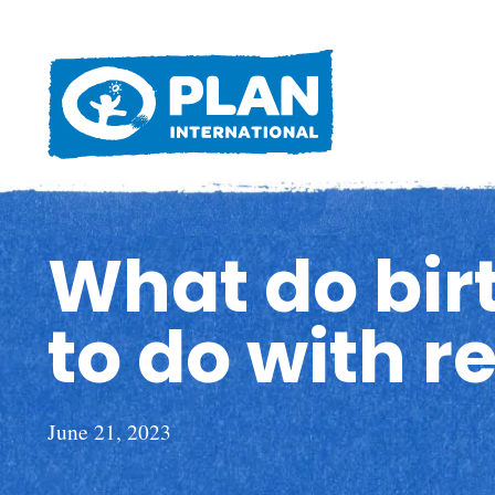
What do birt
to do with r
June 21, 2023