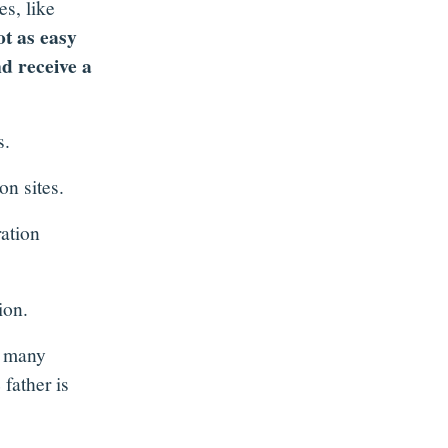
s, like
ot as easy
nd receive a
s.
on sites.
ration
ion.
n many
 father is