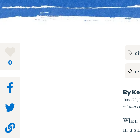
gi
0
r
By Ke
June 21,
~4 min r
When w
in a sa