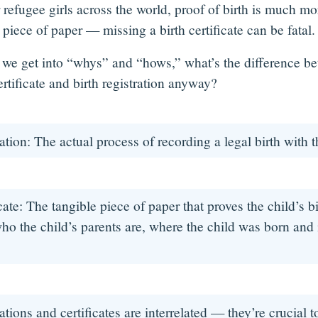
 refugee girls across the world, proof of birth is much mo
piece of paper — missing a birth certificate can be fatal
 we get into “whys” and “hows,” what’s the difference b
ertificate and birth registration anyway?
ration: The actual process of recording a legal birth with
icate: The tangible piece of paper that proves the child’s b
 who the child’s parents are, where the child was born and is
rations and certificates are interrelated — they’re crucial t