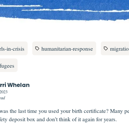
rls-in-crisis
humanitarian-response
migrati
efugees
rri Whelan
 2023
ead
as the last time you used your birth certificate?
Many peo
fety deposit box and don’t think of it again for years.