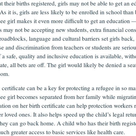
 their births registered, girls may not be able to get an e
 As it is, girls are less likely to be enrolled in school tha
ee girl makes it even more difficult to get an education 
s may not be accepting new students, extra financial cons
roadblocks, language and cultural barriers set girls back
,
e and discrimination from teachers or students are seriou
 a safe, quality and inclusive education is available, with
cate, all bets are off. The girl would likely be denied a sea
room.
 certificate can be a key for protecting a refugee in so m
gee girl becomes separated from her family while migratin
tion on her birth certificate can help protection workers 
r loved ones. It also helps speed up the child’s legal ret
hey can go back home. A child who has their birth regist
uch greater access to basic services like health care.