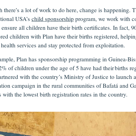
 there’s a lot of work to do here, change is happening. 
ational USA’s
child sponsorship
program, we work with c
 ensure all children have their birth certificates. In fact, 
red children with Plan have their births registered, helpi
health services and stay protected from exploitation.
ample, Plan has sponsorship programming in Guinea-Bis
% of children under the age of 5 have had their births reg
rtnered with the country’s Ministry of Justice to launch a
ration campaign in the rural communities of Bafatá and G
 with the lowest birth registration rates in the country.