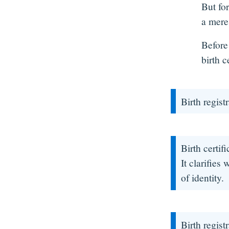
But for
a mere 
Before
birth c
Birth regist
Birth certif
It clarifies
of identity.
Birth regist