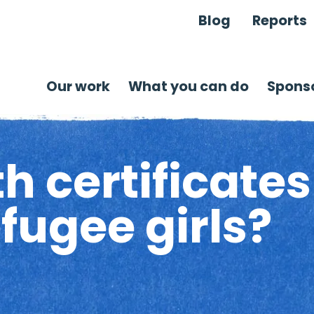
Blog
Reports
Our work
What you can do
Sponso
h certificate
efugee girls?