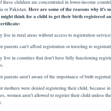
f these children are concentrated in lower-income countrie
Here are some of the reasons why it’s n
ia or Pakistan.
 might think for a child to get their birth registered a
certificate:
live in rural areas without access to registration service
 parents can’t afford registration or traveling to registrati
live in countries that don’t have fully functioning regist
s.
 parents aren’t aware of the importance of birth registrat
r mothers were denied registering their child, because i
es, women aren’t allowed to register their child unless the
.