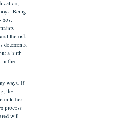
ducation,
n boys. Being
— host
traints
and the risk
s deterrents.
out a birth
t in the
any ways. If
g, the
reunite her
urn process
ered will