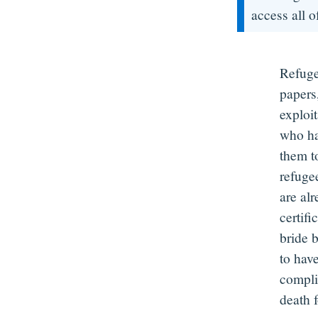
access all of
Refuge
papers,
exploi
who hav
them t
refugee
are al
certifi
bride 
to hav
compli
death 