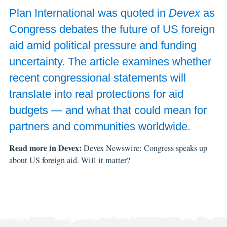
Plan International was quoted in
Devex
as
Congress debates the future of US foreign
aid amid political pressure and funding
uncertainty. The article examines whether
recent congressional statements will
translate into real protections for aid
budgets — and what that could mean for
partners and communities worldwide.
Read more in Devex:
Devex Newswire: Congress speaks up
about US foreign aid. Will it matter?