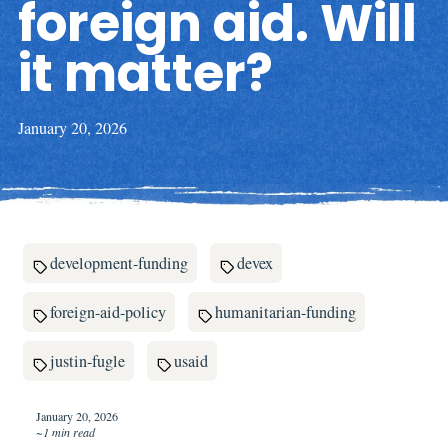
foreign aid. Will
it matter?
January 20, 2026
development-funding
devex
foreign-aid-policy
humanitarian-funding
justin-fugle
usaid
January 20, 2026
~1 min read