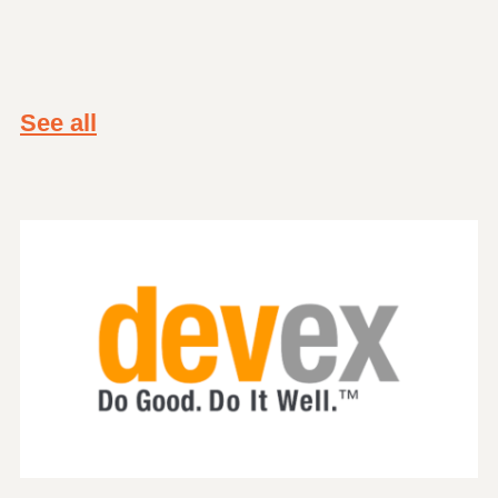
See all