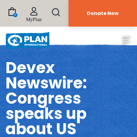
Donate Now
0
MyPlan
Devex
Newswire:
Congress
speaks up
about US