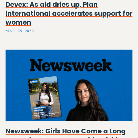
Devex: As aid dries up, Plan
International accelerates support for
women
MAR. 25, 2026
Newsweek: Girls Have Come a Long