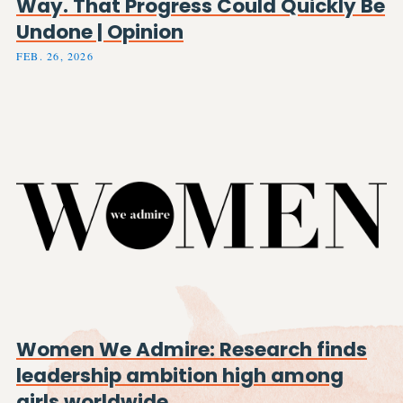
Way. That Progress Could Quickly Be
Undone | Opinion
FEB. 26, 2026
Women We Admire: Research finds
leadership ambition high among
girls worldwide