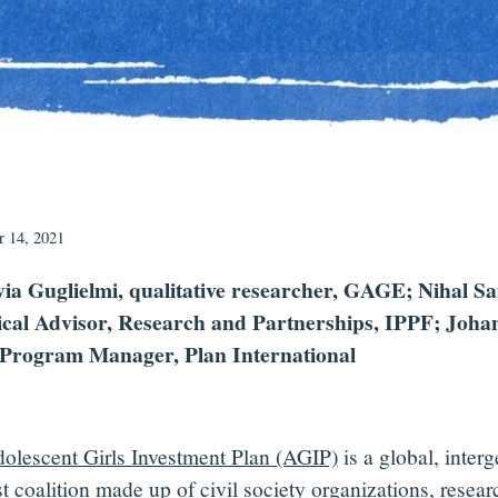
 14, 2021
via Guglielmi, qualitative researcher, GAGE; Nihal Sa
cal Advisor, Research and Partnerships, IPPF; Joha
Program Manager, Plan International
olescent Girls Investment Plan (AGIP)
is a global, interg
t coalition made up of civil society organizations, resear