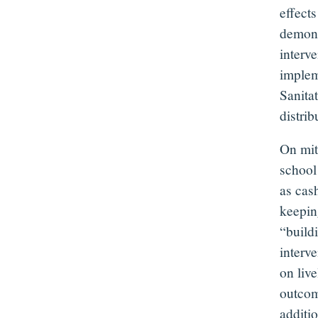
effects
demonst
interv
implem
Sanita
distri
On mit
school
as cash
keepin
“build
interve
on liv
outcom
additi