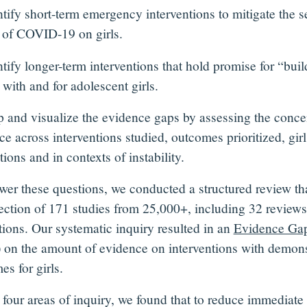
tify short-term emergency interventions to mitigate the 
s of COVID-19 on girls.
tify longer-term interventions that hold promise for “bui
 with and for adolescent girls.
and visualize the evidence gaps by assessing the concen
e across interventions studied, outcomes prioritized, girl
ions and in contexts of instability.
wer these questions, we conducted a structured review tha
lection of 171 studies from 25,000+, including 32 review
tions. Our systematic inquiry resulted in an
Evidence Ga
on the amount of evidence on interventions with demons
s for girls.
 four areas of inquiry, we found that to reduce immedia