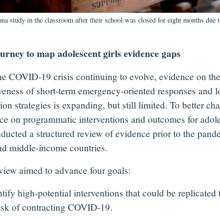
ana study in the classroom after their school was closed for eight months du
urney to map adolescent girls evidence gaps
he COVID-19 crisis continuing to evolve, evidence on th
iveness of short-term emergency-oriented responses and 
ion strategies is expanding, but still limited. To better cha
ce on programmatic interventions and outcomes for adoles
ducted a structured review of evidence prior to the pand
nd middle-income countries.
view aimed to advance four goals:
ify high-potential interventions that could be replicated
 risk of contracting COVID-19.