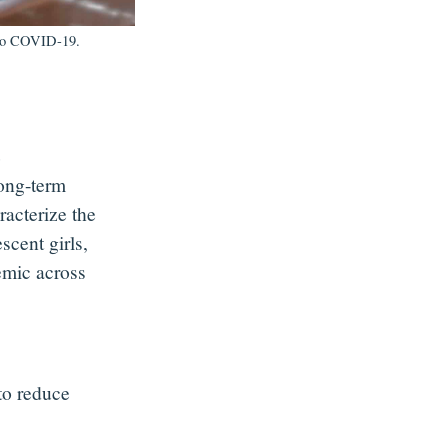
e to COVID-19.
e
long-term
racterize the
cent girls,
emic across
 to reduce