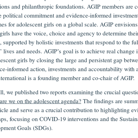
utions and philanthropic foundations. AGIP members are c
ve political commitment and evidence-informed investments
es for adolescent girls on a global scale. AGIP envisions
girls have the voice, choice and agency to determine the
, supported by holistic investments that respond to the fu
s’ lives and needs. AGIP’s goal is to achieve real change i
lescent girls by closing the large and persistent gap betw
ce-informed action, investments and accountability with an
nternational is a founding member and co-chair of AGIP.
all, we published two reports examining the crucial questi
are we on the adolescent agenda?
The findings are summ
ticle and serve as a crucial contribution to highlighting e
aps, focusing on COVID-19 interventions and the Sustain
pment Goals (SDGs).