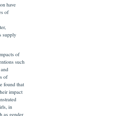
tion have
es of
er,
s supply
impacts of
entions such
n and
s of
e found that
their impact
nstrated
ls, in
ch as gender