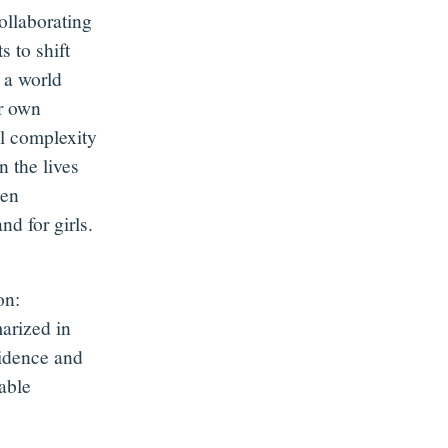
ollaborating
 to shift
 a world
ir own
ll complexity
n the lives
een
d for girls.
on:
arized in
vidence and
able