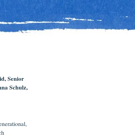
id, Senior
nna Schulz,
enerational,
ch