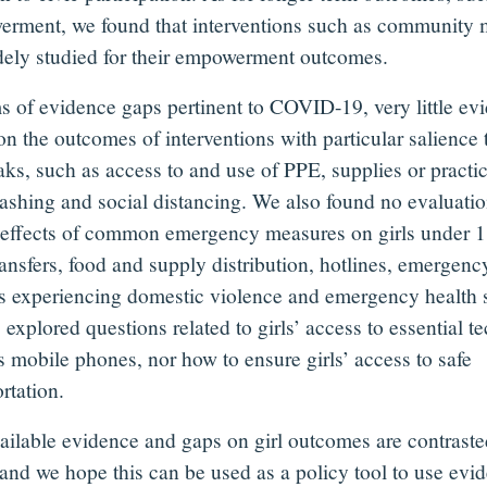
rment, we found that interventions such as community m
dely studied for their empowerment outcomes.
ms of evidence gaps pertinent to COVID-19, very little e
on the outcomes of interventions with particular salience
ks, such as access to and use of PPE, supplies or practic
shing and social distancing. We also found no evaluati
 effects of common emergency measures on girls under 1
ransfers, food and supply distribution, hotlines, emergenc
rls experiencing domestic violence and emergency health 
 explored questions related to girls’ access to essential t
s mobile phones, nor how to ensure girls’ access to safe
rtation.
ailable evidence and gaps on girl outcomes are contraste
 and we hope this can be used as a policy tool to use evid