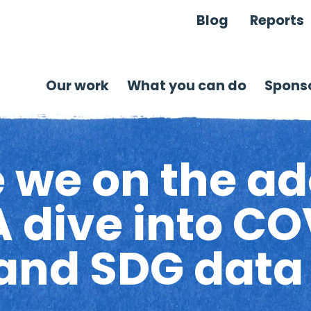
Blog
Reports
Our work
What you can do
Sponso
 we on the ad
 dive into CO
and SDG data