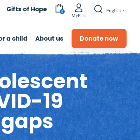
Gifts of Hope
English
▼
0
MyPlan
r a child
About us
Donate now
olescent
VID-19
 gaps