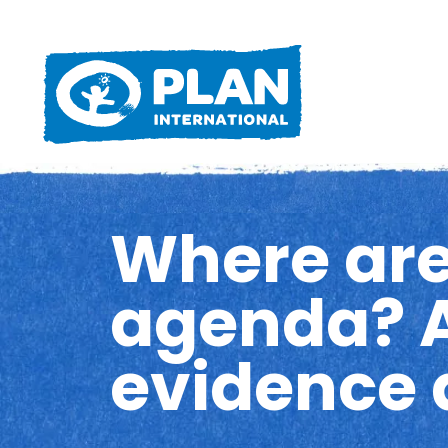
Where are
agenda? A
evidence 