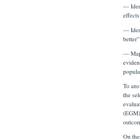
— Iden
effect
— Iden
better”
— Map 
evidenc
populat
To ans
the se
evalua
(EGM) 
outcome
On the