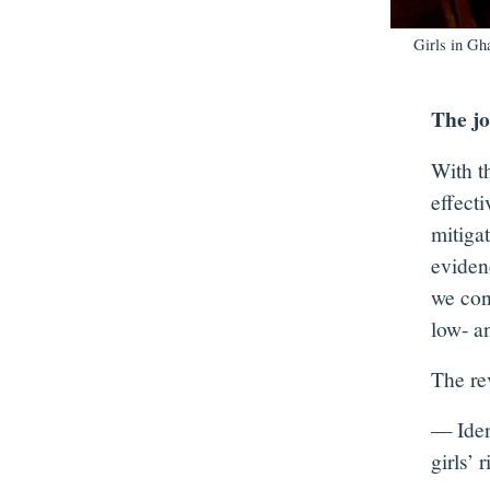
Girls in Gh
The jo
With t
effect
mitigat
eviden
we con
low- a
The re
— Ident
girls’