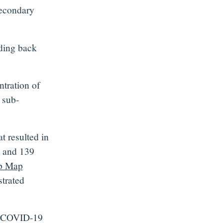
secondary
lding back
tration of
 sub-
t resulted in
s and 139
p Map
trated
te COVID-19