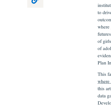
instit
to dri
outcom
where 
futures
of girl
of ado
eviden
Plan I
This f
where 
this ar
data g
Develo