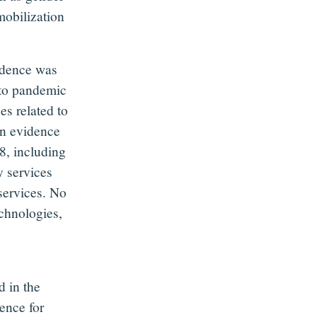
obilization
vidence was
 to pandemic
es related to
on evidence
8, including
y services
services. No
echnologies,
d in the
ence for