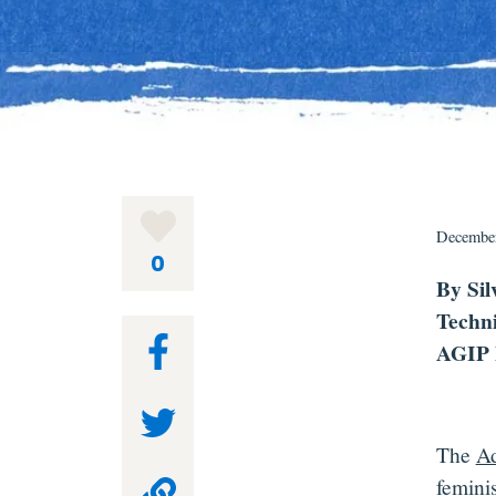
December
0
By Sil
Techni
AGIP 
The
Ad
feminis