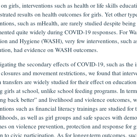
 on girls, interventions such as health or life skills educa
rated results on health outcomes for girls. Yet other typ
entions, such as mHealth, are rarely studied despite being
ented quite widely during COVID-19 responses. For Wat
tion and Hygiene (WASH), very few interventions, such a
bution, had evidence on WASH outcomes.
igating the secondary effects of COVID-19, such as the 
 closures and movement restrictions, we found that interv
 transfers are widely studied for their effect on educatio
g girls at school, unlike school feeding programs. In term
ing back better” and livelihood and violence outcomes, w
ntions such as financial literacy trainings are studied for 
elihoods, as well as girl groups and safe spaces with demo
es on violence prevention, protection and response for gir
on to civic participation. As for longer-term outcomes, su