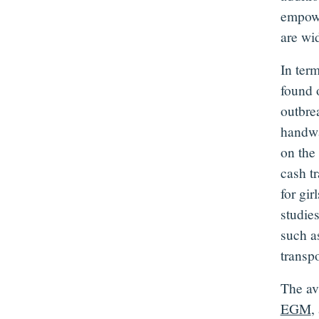
empowe
are wi
In ter
found 
outbrea
handwa
on the
cash t
for gi
studies
such a
transpo
The av
EGM
,