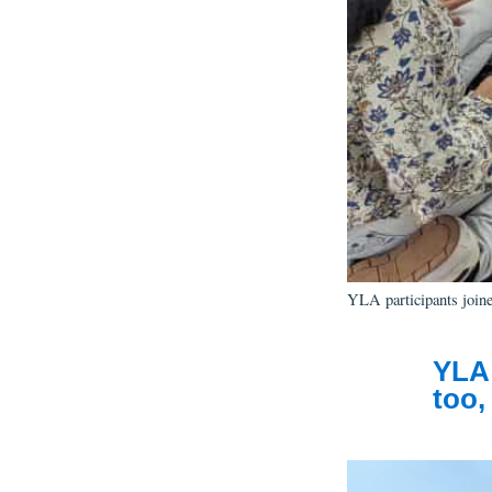
YLA participants joined
YLA 
too