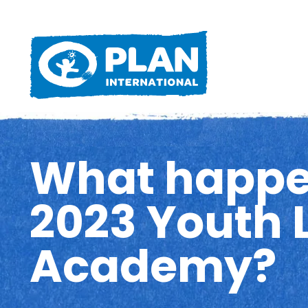
What happe
2023 Youth 
Academy?