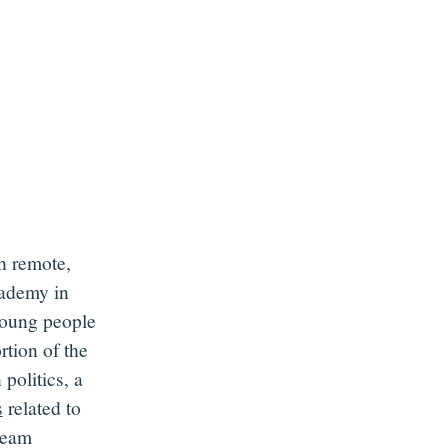
h remote
,
cademy in
oung people
rtion
of the
 politics,
a
s
related to
team