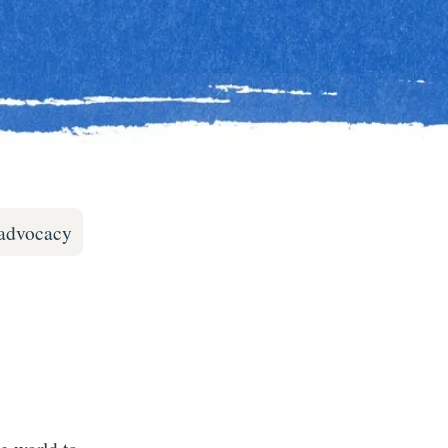
-advocacy