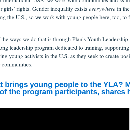
n International USA, we work with communities across th
or girls’ rights. Gender inequality exists
everywhere
in the
ing the U.S., so we work with young people here, too, to f
 the ways we do that is through Plan’s Youth Leadersh
long leadership program dedicated to training, supporting
ing young activists in the U.S. as they seek to create pos
ir communities.
 brings young people to the YLA? 
of the program participants, shares h