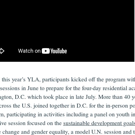
 this year’s
YLA
,
participants
kicked off
the program
wit
sessions in June to prepare for
the
four-day residential a
gton, D.C.
which took place
in late July.
More than 40
y
cross the U.S. joined together in D.C.
for the
in-person
po
am
,
participating
in activities
including a
panel on
youth in
ive session focused on the
sustainable development goal
e change and gender equality
, a model U.N. session and 