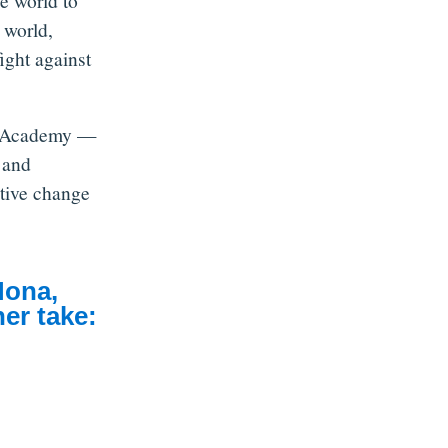
e world to
 world,
ight against
ip Academy —
 and
itive change
Mona,
er take: