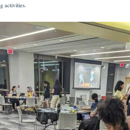
g activities.