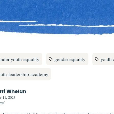
nder-youth-equality
gender-equality
youth
outh-leadership-academy
rri Whelan
r 11, 2023
ead