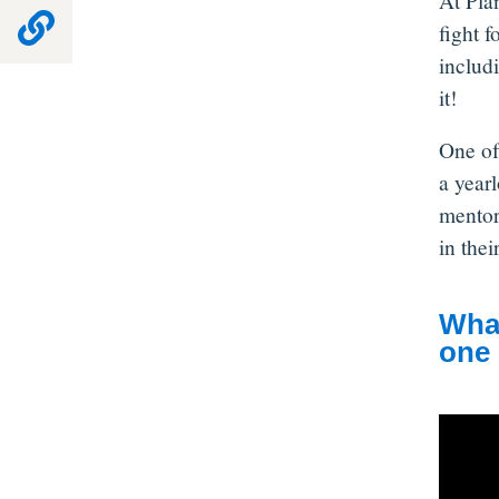
At Pla
fight f
includ
it!
One of
a year
mentor
in the
What
one 