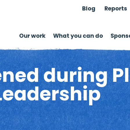
Blog
Reports
Our work
What you can do
Sponso
ned during Pl
Leadership