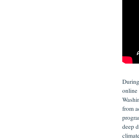
During
online
Washin
from a
progr
deep d
climat