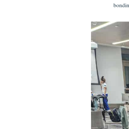
bondin