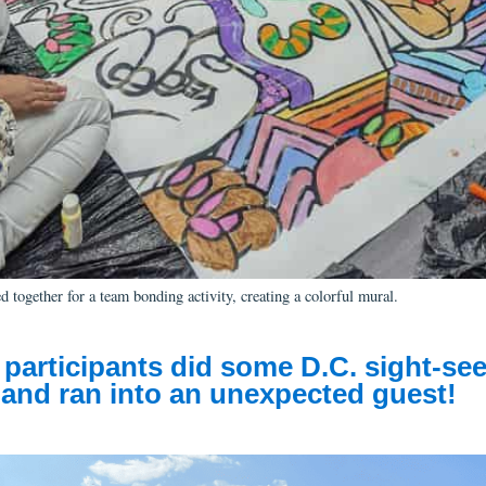
 together for a team bonding activity, creating a colorful mural.
participants
did
some
D.C.
sight-see
,
an
d
ran into
a
n unexpected
guest!