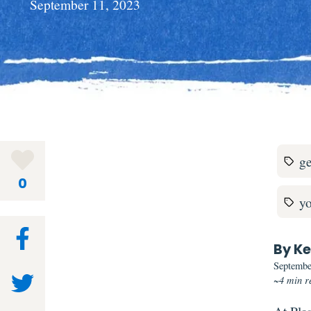
September 11, 2023
ge
0
y
By Ke
Septembe
~4 min r