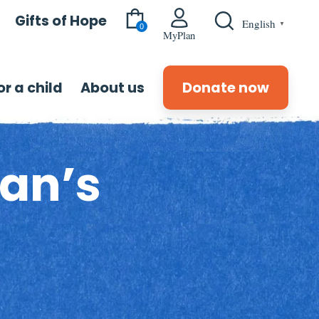
Gifts of Hope
English
▼
0
MyPlan
r a child
About us
Donate now
an’s