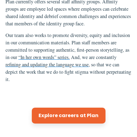
Plan currently offers several staff affinity groups. Affinity
groups are employee led spaces where employees can celebrate
shared identity and debrief common challenges and experiences
that members of the identity group face.
Our team also works to promote diversity, equity and inclusion
in our communication materials. Plan staff members are
committed to supporting authentic, first-person storytelling, as
in our
“In her own words” series.
And, we are constantly
refining and updating the language we use
, so that we can
depict the work that we do to fight stigma without perpetuating
it.
Explore careers at Plan