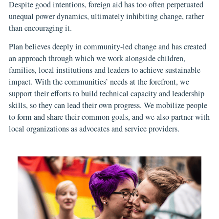
Despite good intentions, foreign aid has too often perpetuated
unequal power dynamics, ultimately inhibiting change, rather
than encouraging it.
Plan believes deeply in community-led change and has created
an approach through which we work alongside children,
families, local institutions and leaders to achieve sustainable
impact. With the communities’ needs at the forefront, we
support their efforts to build technical capacity and leadership
skills, so they can lead their own progress. We mobilize people
to form and share their common goals, and we also partner with
local organizations as advocates and service providers.