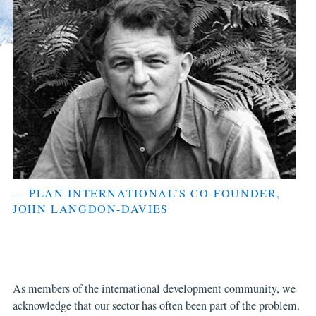
— PLAN INTERNATIONAL’S CO-FOUNDER,
JOHN LANGDON-DAVIES
As members of the international development community, we
acknowledge that our sector has often been part of the problem.