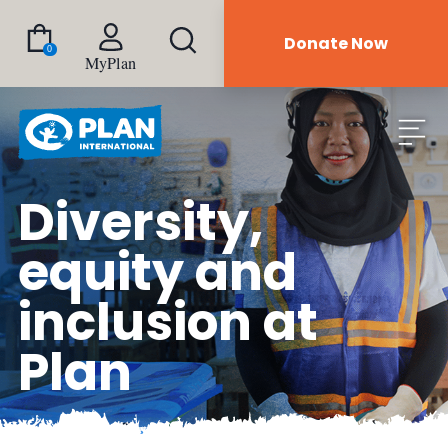
Donate Now
0
MyPlan
Diversity,
equity and
inclusion at
Plan