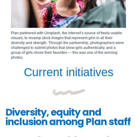
Plan partnered with Unsplash, the internet’s source of freely usable
visuals, to revamp stock images that represent girls in all their
diversity and strength. Through the partnership, photographers were
challenged to submit photos that show girls authentically, and a
group of girls chose their favorites — this was one of the winning
photos.
Current initiatives
Diversity, equity and
inclusion among Plan staff