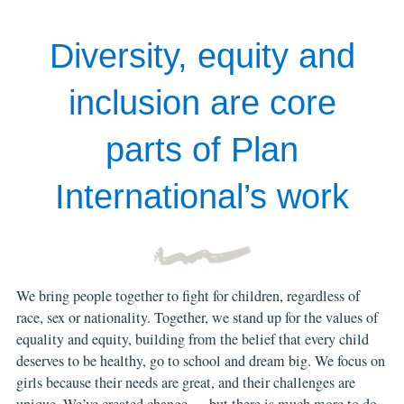
Diversity, equity and
inclusion are core
parts of Plan
International’s work
We bring people together to fight for children, regardless of
race, sex or nationality. Together, we stand up for the values of
equality and equity, building from the belief that every child
deserves to be healthy, go to school and dream big. We focus on
girls because their needs are great, and their challenges are
unique. We’ve created change — but there is much more to do.