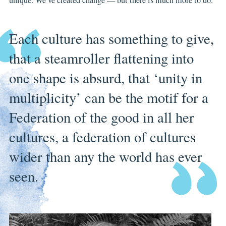
Each culture has something to give,
that a steamroller flattening into
one shape is absurd, that ‘unity in
multiplicity’ can be the motif for a
Federation of the good in all her
cultures, a federation of cultures
wider than any the world has ever
seen.