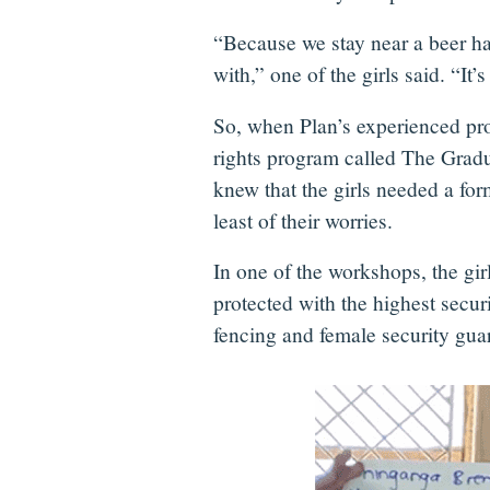
“Because we stay near a beer ha
with,” one of the girls said. “It’s
So, when Plan’s experienced pr
rights program called The Gradua
knew that the girls needed a for
least of their worries.
In one of the workshops, the gir
protected with the highest secu
fencing and female security gua