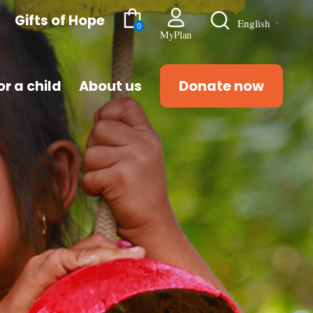
Gifts of Hope
English
▼
0
MyPlan
r a child
About us
Donate now