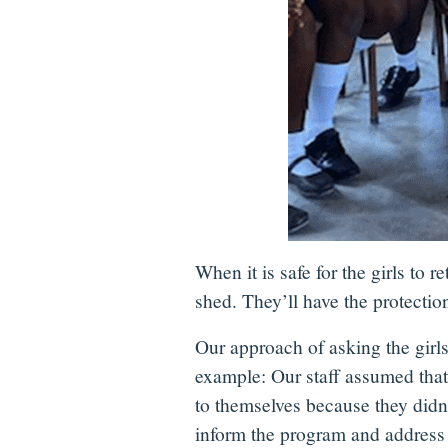
When it is safe for the girls to
shed. They’ll have the protection
Our approach of asking the girl
example: Our staff assumed that 
to themselves because they didn’
inform the program and address t