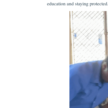
education and staying protected.