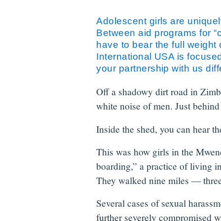
Adolescent girls are uniquely
Between aid programs for “ch
have to bear the full weight
International USA is focuse
your partnership with us diff
Off a shadowy dirt road in Zimba
white noise of men. Just behind t
Inside the shed, you can hear the
This was how girls in the Mwene
boarding,” a practice of living 
They walked nine miles — three
Several cases of sexual harassme
further severely compromised wh