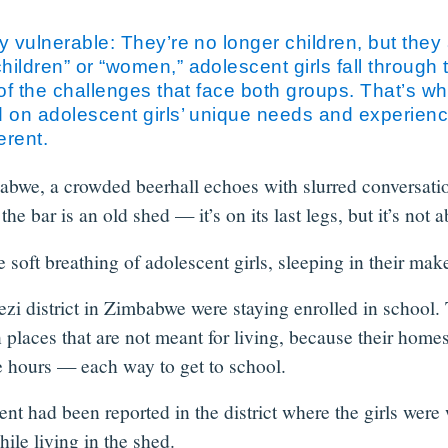
 vulnerable: They’re no longer children, but they a
ildren” or “women,” adolescent girls fall through th
 of the challenges that face both groups. That’s w
d on adolescent girls’ unique needs and experien
erent.
bwe, a crowded beerhall echoes with slurred conversations
he bar is an old shed — it’s on its last legs, but it’s not
 soft breathing of adolescent girls, sleeping in their mak
zi district in Zimbabwe were staying enrolled in school. 
in places that are not meant for living, because their home
 hours — each way to get to school.
nt had been reported in the district where the girls were
ile living in the shed.