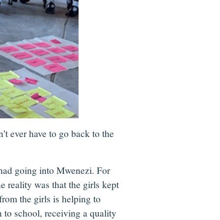
’t ever have to go back to the
 had going into Mwenezi. For
 reality was that the girls kept
rom the girls is helping to
 to school, receiving a quality