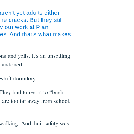
ren’t yet adults either.
e cracks. But they still
hy our work at Plan
ces. And that’s what makes
 and yells. It’s an unsettling
 abandoned.
eshift dormitory.
They had to resort to “bush
s are too far away from school.
 walking. And their safety was