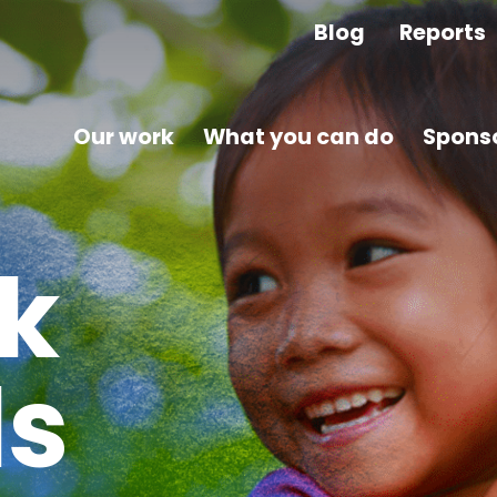
Blog
Reports
Our work
What you can do
Sponso
k
ls