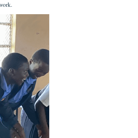
 work.