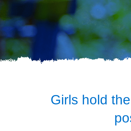
Girls hold the
po