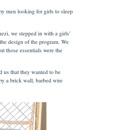
y men looking for girls to sleep
i, we stepped in with a girls’
d the design of the program. We
ut those essentials were the
d us that they wanted to be
by a brick wall, barbed wire