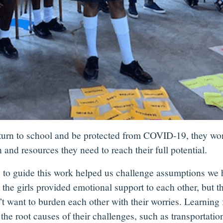
 return to school and be protected from COVID-19, they won
 and resources they need to reach their full potential.
s to guide this work helped us challenge assumptions we
the girls provided emotional support to each other, but the
t want to burden each other with their worries. Learning f
he root causes of their challenges, such as transportation