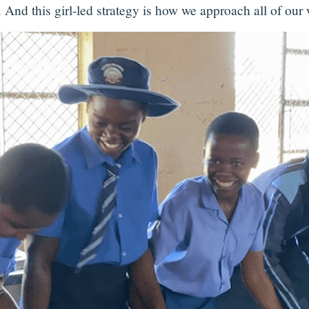
 And this girl-led strategy is how we approach all of our