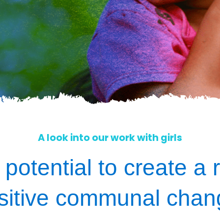
A look into our work with girls
 potential to create a r
sitive communal chan