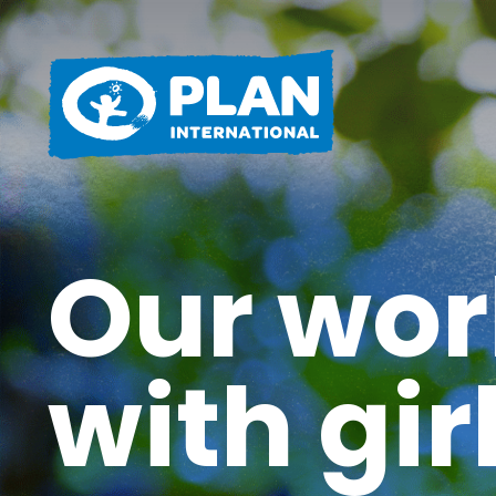
Our wor
with gir