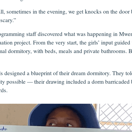
ll, sometimes in the evening, we get knocks on the door b
 scary.”
ogramming staff discovered what was happening in Mwenez
tion project. From the very start, the girls’ input guide
mal dormitory, with beds, meals and private bathrooms. B
ls designed a blueprint of their dream dormitory. They tol
rity possible — their drawing included a dorm barricaded 
rds.