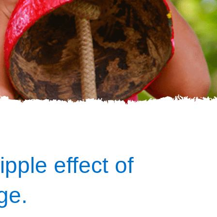
ipple effect of
ge.