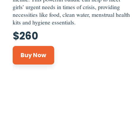
girls’ urgent needs in times of crisis, providing
necessities like food, clean water, menstrual health
kits and hygiene essentials.
$
260
Buy Now