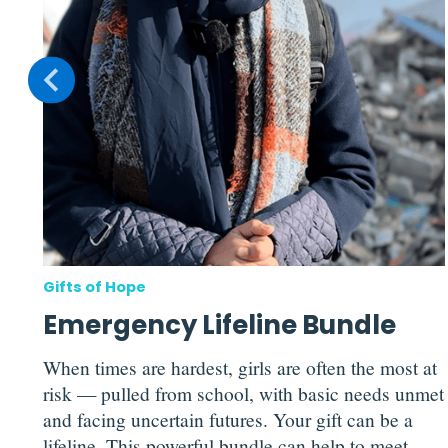
g
can
p
Gifts of Hope
Emergency Lifeline Bundle
When times are hardest, girls are often the most at
risk — pulled from school, with basic needs unmet
and facing uncertain futures. Your gift can be a
lifeline. This powerful bundle can help to meet