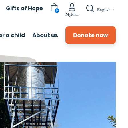
Gifts of Hope
English
▼
0
MyPlan
r a child
About us
Donate now