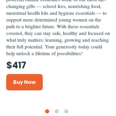
changing gifts — school fees, nourishing food,
menstrual health kits and hygiene essentials — to
support more determined young women on the
path to a brighter future. With these essentials
covered, they can stay safe, healthy and focused on
what truly matters: learning, growing and reaching
their full potential. Your generosity today could
help unlock a lifetime of possibilities!
$
417
Buy Now