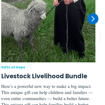
n
t
Gifts of Hope
Livestock Livelihood Bundle
Here’s a powerful new way to make a big impact.
This unique gift can help children and families —
even entire communities — build a better future.
This unique gift can help families build a better