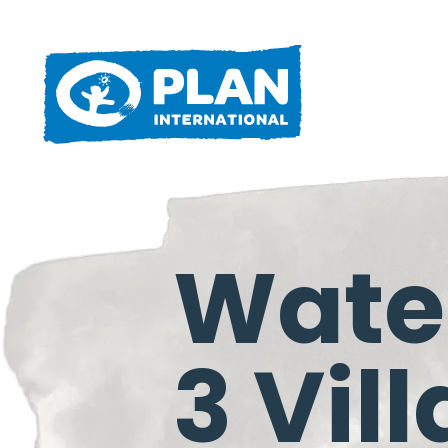
Water
3 Vil