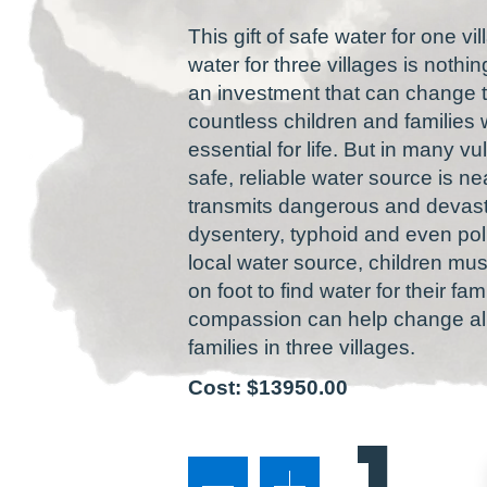
This gift of safe water for one vil
water for three villages is nothin
an investment that can change th
countless children and families w
essential for life. But in many 
safe, reliable water source is 
transmits dangerous and devasta
dysentery, typhoid and even pol
local water source, children mu
on foot to find water for their fa
compassion can help change all 
families in three villages.
Cost: $13950.00
1