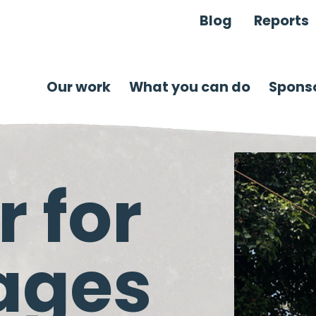
Blog
Reports
Our work
What you can do
Sponso
 for
lages