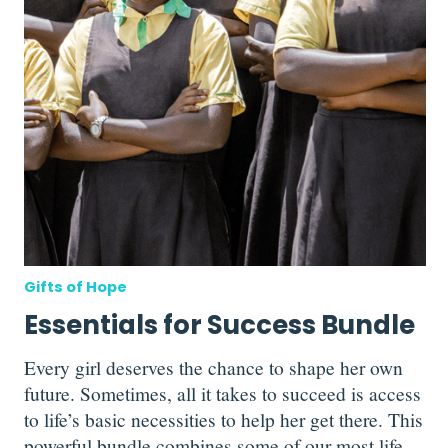
Gifts of Hope
Essentials for Success Bundle
Every girl deserves the chance to shape her own
future. Sometimes, all it takes to succeed is access
to life’s basic necessities to help her get there. This
powerful bundle combines some of our most life-