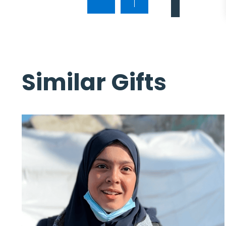
Similar Gifts
lan
n