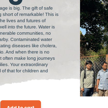
lage is big. The gift of safe
g short of remarkable! This is
e lives and futures of
ell into the future. Water is
vulnerable communities, no
nearby. Contaminated water
ting diseases like cholera,
io. And when there is no
st often make long journeys
milies. Your extraordinary
of that for children and
Add to cart