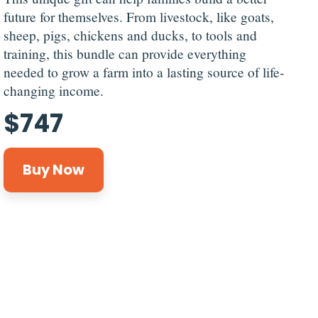
future for themselves. From livestock, like goats,
sheep, pigs, chickens and ducks, to tools and
training, this bundle can provide everything
needed to grow a farm into a lasting source of life-
changing income.
$
747
Buy Now