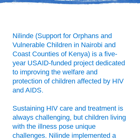
Nilinde (Support for Orphans and
Vulnerable Children in Nairobi and
Coast Counties of Kenya) is a five-
year USAID-funded project dedicated
to improving the welfare and
protection of children affected by HIV
and AIDS.
Sustaining HIV care and treatment is
always challenging, but children living
with the illness pose unique
challenges. Nilinde implemented a