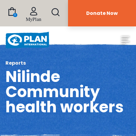
Donate Now
0
MyPlan
Reports
Nilinde
Community
health workers