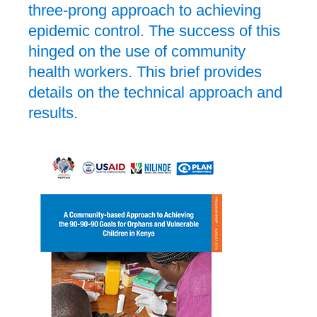
three-prong approach to achieving
epidemic control. The success of this
hinged on the use of community
health workers. This brief provides
details on the technical approach and
results.