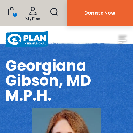
Donate Now
0
MyPlan
Georgiana
Gibson, MD
M.P.H.