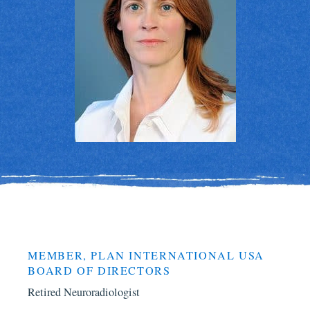
MEMBER, PLAN INTERNATIONAL USA
BOARD OF DIRECTORS
Retired Neuroradiologist