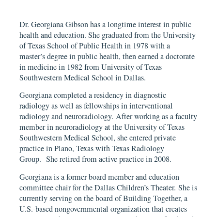
Dr. Georgiana Gibson has a longtime interest in public
health and education. She graduated from the University
of Texas School of Public Health in 1978 with a
master’s degree in public health, then earned a doctorate
in medicine in 1982 from University of Texas
Southwestern Medical School in Dallas.
Georgiana completed a residency in diagnostic
radiology as well as fellowships in interventional
radiology and neuroradiology. After working as a faculty
member in neuroradiology at the University of Texas
Southwestern Medical School, she entered private
practice in Plano, Texas with Texas Radiology
Group. She retired from active practice in 2008.
Georgiana is a former board member and education
committee chair for the Dallas Children’s Theater. She is
currently serving on the board of Building Together, a
U.S.-based nongovernmental organization that creates