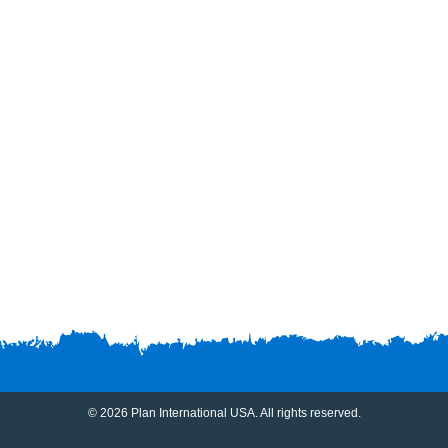
© 2026 Plan International USA. All rights reserved.