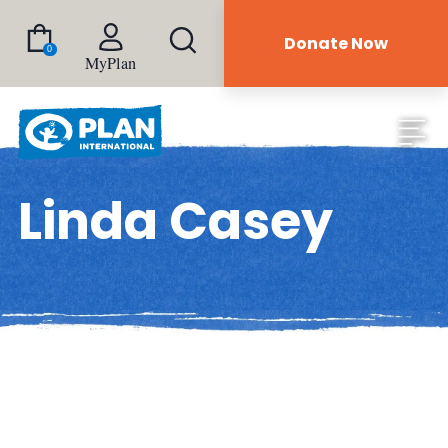
Donate Now
0
MyPlan
Linda Casey