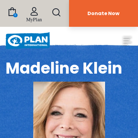
Donate Now
0
MyPlan
Madeline Klein