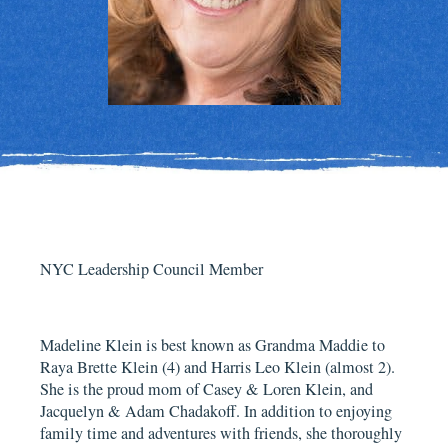
NYC Leadership Council Member
Madeline Klein is best known as Grandma Maddie to
Raya Brette Klein (4) and Harris Leo Klein (almost 2).
She is the proud mom of Casey & Loren Klein, and
Jacquelyn & Adam Chadakoff. In addition to enjoying
family time and adventures with friends, she thoroughly