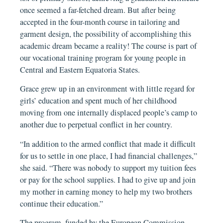
once seemed a far-fetched dream. But after being
accepted in the four-month course in tailoring and
garment design, the possibility of accomplishing this
academic dream became a reality! The course is part of
our vocational training program for young people in
Central and Eastern Equatoria States.
Grace grew up in an environment with little regard for
girls’ education and spent much of her childhood
moving from one internally displaced people’s camp to
another due to perpetual conflict in her country.
“In addition to the armed conflict that made it difficult
for us to settle in one place, I had financial challenges,”
she said. “There was nobody to support my tuition fees
or pay for the school supplies. I had to give up and join
my mother in earning money to help my two brothers
continue their education.”
The program, funded by the European Commission,