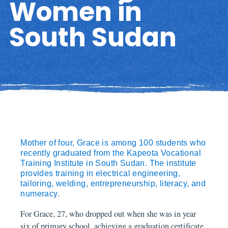
Women in
South Sudan
Mother of four, Grace is among 100 students who
recently graduated from the Kapeota Vocational
Training Institute in South Sudan. The institute
provides training in electrical engineering,
tailoring, welding, entrepreneurship, literacy, and
numeracy.
For Grace, 27, who dropped out when she was in year
six of primary school, achieving a graduation certificate