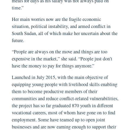
meals for days as his salary was not always paid on
time.”
Her main worries now are the fragile economic
situation, political instability, and armed conflict in
South Sudan, all of which make her uncertain about the
future.
“People are always on the move and things are too
expensive in the market,” she said. “People just don’t
have the money to pay for things anymore.”
Launched in July 2015, with the main objective of
equipping young people with livelihood skills enabling
them to become productive members of their
communities and reduce conflict-related vulnerabilities,
the project has so far graduated 870 youth in different
vocational careers, most of whom have gone on to find
employment. Some have teamed up to open joint
businesses and are now earning enough to support their