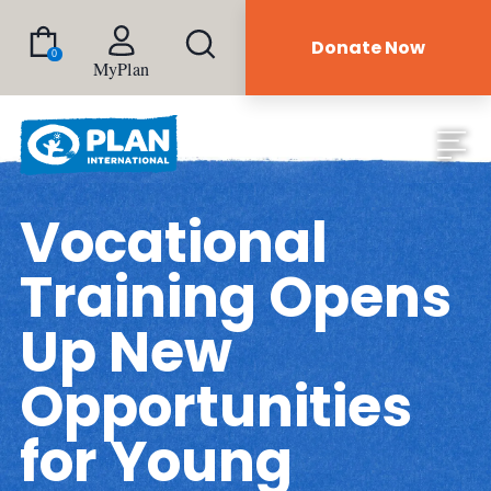
Donate Now
0
MyPlan
Vocational
Training Opens
Up New
Opportunities
for Young