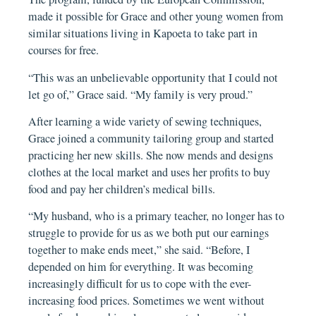
made it possible for Grace and other young women from
similar situations living in Kapoeta to take part in
courses for free.
“This was an unbelievable opportunity that I could not
let go of,” Grace said. “My family is very proud.”
After learning a wide variety of sewing techniques,
Grace joined a community tailoring group and started
practicing her new skills. She now mends and designs
clothes at the local market and uses her profits to buy
food and pay her children’s medical bills.
“My husband, who is a primary teacher, no longer has to
struggle to provide for us as we both put our earnings
together to make ends meet,” she said. “Before, I
depended on him for everything. It was becoming
increasingly difficult for us to cope with the ever-
increasing food prices. Sometimes we went without