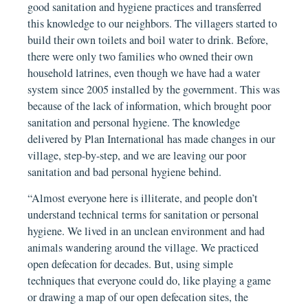
good sanitation and hygiene practices and transferred
this knowledge to our neighbors. The villagers started to
build their own toilets and boil water to drink. Before,
there were only two families who owned their own
household latrines, even though we have had a water
system since 2005 installed by the government. This was
because of the lack of information, which brought poor
sanitation and personal hygiene. The knowledge
delivered by Plan International has made changes in our
village, step-by-step, and we are leaving our poor
sanitation and bad personal hygiene behind.
“Almost everyone here is illiterate, and people don’t
understand technical terms for sanitation or personal
hygiene. We lived in an unclean environment and had
animals wandering around the village. We practiced
open defecation for decades. But, using simple
techniques that everyone could do, like playing a game
or drawing a map of our open defecation sites, the