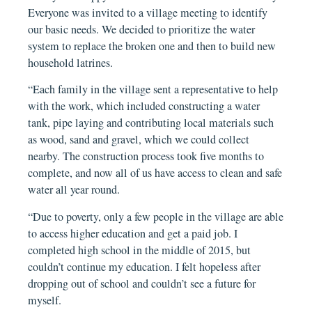
Everyone was invited to a village meeting to identify
our basic needs. We decided to prioritize the water
system to replace the broken one and then to build new
household latrines.
“Each family in the village sent a representative to help
with the work, which included constructing a water
tank, pipe laying and contributing local materials such
as wood, sand and gravel, which we could collect
nearby. The construction process took five months to
complete, and now all of us have access to clean and safe
water all year round.
“Due to poverty, only a few people in the village are able
to access higher education and get a paid job. I
completed high school in the middle of 2015, but
couldn’t continue my education. I felt hopeless after
dropping out of school and couldn’t see a future for
myself.