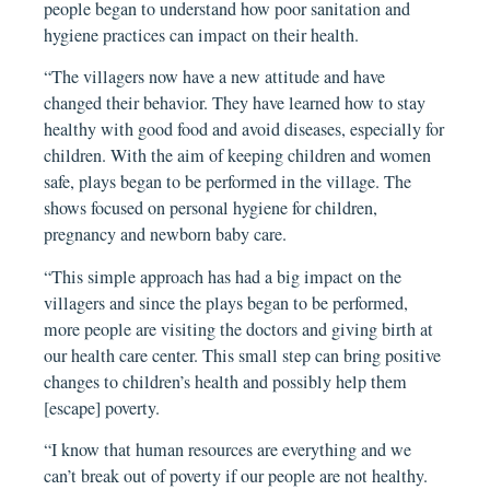
people began to understand how poor sanitation and
hygiene practices can impact on their health.
“The villagers now have a new attitude and have
changed their behavior. They have learned how to stay
healthy with good food and avoid diseases, especially for
children. With the aim of keeping children and women
safe, plays began to be performed in the village. The
shows focused on personal hygiene for children,
pregnancy and newborn baby care.
“This simple approach has had a big impact on the
villagers and since the plays began to be performed,
more people are visiting the doctors and giving birth at
our health care center. This small step can bring positive
changes to children’s health and possibly help them
[escape] poverty.
“I know that human resources are everything and we
can’t break out of poverty if our people are not healthy.