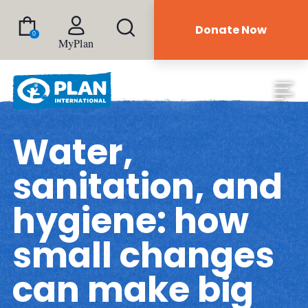
Donate Now
0
MyPlan
Water,
sanitation, and
hygiene: how
small changes
can make big