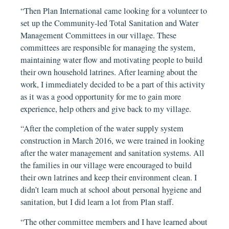
“Then Plan International came looking for a volunteer to
set up the Community-led Total Sanitation and Water
Management Committees in our village. These
committees are responsible for managing the system,
maintaining water flow and motivating people to build
their own household latrines. After learning about the
work, I immediately decided to be a part of this activity
as it was a good opportunity for me to gain more
experience, help others and give back to my village.
“After the completion of the water supply system
construction in March 2016, we were trained in looking
after the water management and sanitation systems. All
the families in our village were encouraged to build
their own latrines and keep their environment clean. I
didn’t learn much at school about personal hygiene and
sanitation, but I did learn a lot from Plan staff.
“The other committee members and I have learned about