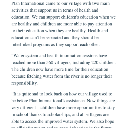
Plan International came to our village with two main
activities that support us in terms of health and
education. We can support children’s education when we
are healthy and children are more able to pay attention
to their education when they are healthy. Health and
education can’t be separated and they should be
interlinked programs as they support each other.
“Water system and health information sessions have
reached more than 560 villagers, including 220 children.
The children now have more time for their education
because fetching water from the river is no longer their
responsibility.
“It is quite sad to look back on how our village used to
be before Plan International’s assistance. Now things are
very different—children have more opportunities to stay
in school thanks to scholarships, and all villagers are
able to access the improved water system. We also hope