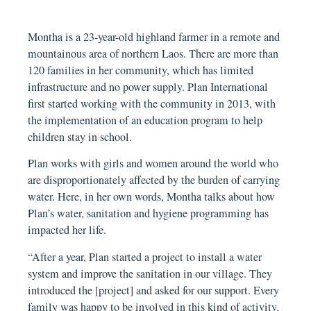
Montha is a 23-year-old highland farmer in a remote and
mountainous area of northern Laos. There are more than
120 families in her community, which has limited
infrastructure and no power supply. Plan International
first started working with the community in 2013, with
the implementation of an education program to help
children stay in school.
Plan works with girls and women around the world who
are disproportionately affected by the burden of carrying
water. Here, in her own words, Montha talks about how
Plan’s water, sanitation and hygiene programming has
impacted her life.
“After a year, Plan started a project to install a water
system and improve the sanitation in our village. They
introduced the [project] and asked for our support. Every
family was happy to be involved in this kind of activity.