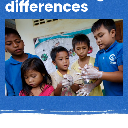
differences