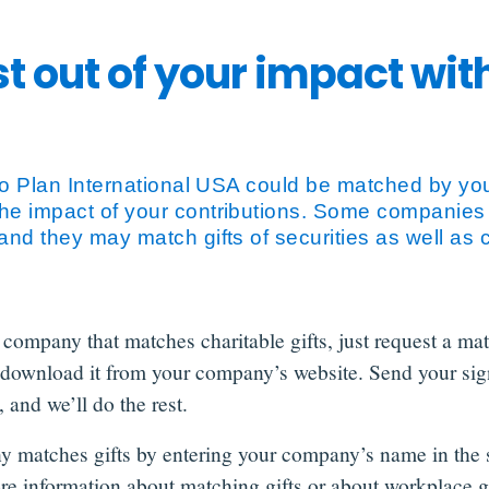
t out of your impact wi
 to Plan International USA could be matched by you
he impact of your contributions. Some companies
and they may match gifts of securities as well as 
 company that matches charitable gifts, just request a ma
download it from your company’s website. Send your sig
 and we’ll do the rest.
y matches gifts by entering your company’s name in the 
re information about matching gifts or about workplace g