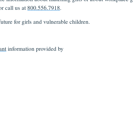
r call us at
800.556.7918
.
uture for girls and vulnerable children.
ant
information provided by