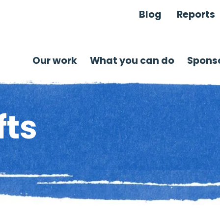
Blog
Reports
Our work
What you can do
Sponso
fts