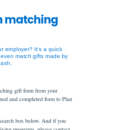
th matching
r employer? It’s a quick
 even match gifts made by
cash.
tching gift form from your
ned and completed form to Plan
search box below. And if you
iving programs, please contact