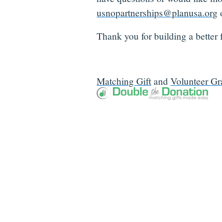
usnopartnerships@planusa.org
o
Thank you for building a better f
Matching Gift
and
Volunteer Gr