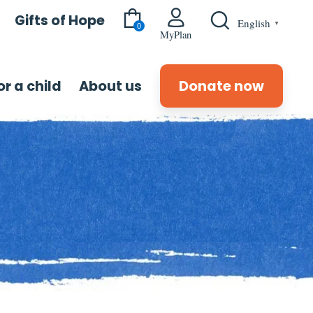
Gifts of Hope
English
▼
0
MyPlan
r a child
About us
Donate now