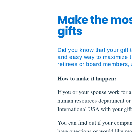
Make the mos
gifts
Did you know that your gift
and easy way to maximize t
retirees or board members, 
How to make it happen:
If you or your spouse work for a
human resources department or 
International USA with your gift,
You can find out if your compan
have questions or would like mo