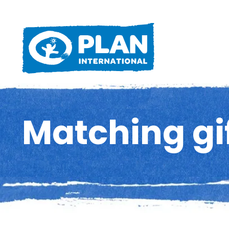
Matching gi