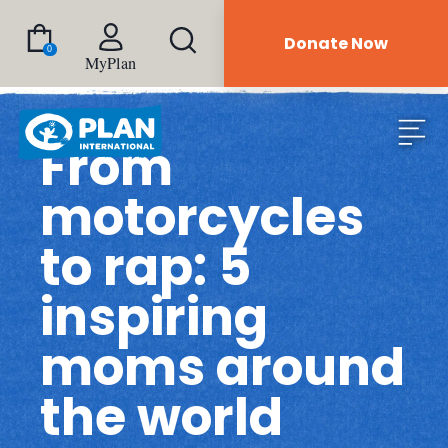
Donate Now
0
MyPlan
From
motorcycles
to rap: 5
inspiring
moms around
the world