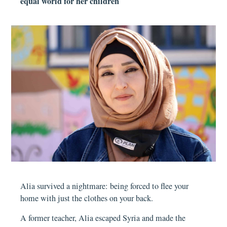
equal world for her children
Alia survived a nightmare: being forced to flee your
home with just the clothes on your back.
A former teacher, Alia escaped Syria and made the