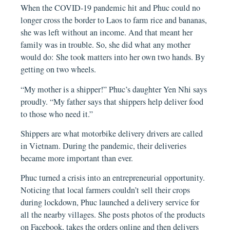
When the COVID-19 pandemic hit and Phuc could no
longer cross the border to Laos to farm rice and bananas,
she was left without an income. And that meant her
family was in trouble. So, she did what any mother
would do: She took matters into her own two hands. By
getting on two wheels.
“My mother is a shipper!” Phuc’s daughter Yen Nhi says
proudly. “My father says that shippers help deliver food
to those who need it.”
Shippers are what motorbike delivery drivers are called
in Vietnam. During the pandemic, their deliveries
became more important than ever.
Phuc turned a crisis into an entrepreneurial opportunity.
Noticing that local farmers couldn’t sell their crops
during lockdown, Phuc launched a delivery service for
all the nearby villages. She posts photos of the products
on Facebook, takes the orders online and then delivers