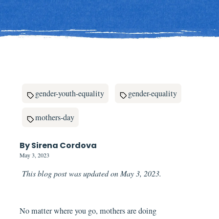
gender-youth-equality
gender-equality
mothers-day
By Sirena Cordova
May 3, 2023
This blog post was updated on May 3, 2023.
No matter where you go, mothers are doing