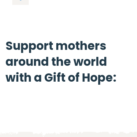
Support mothers
around the world
with a Gift of Hope: