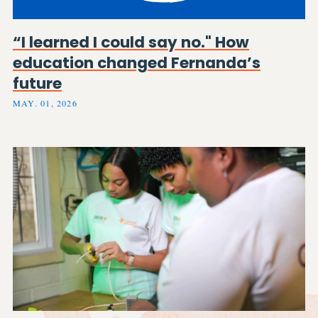
“I learned I could say no." How
education changed Fernanda’s
future
MAY. 01, 2026