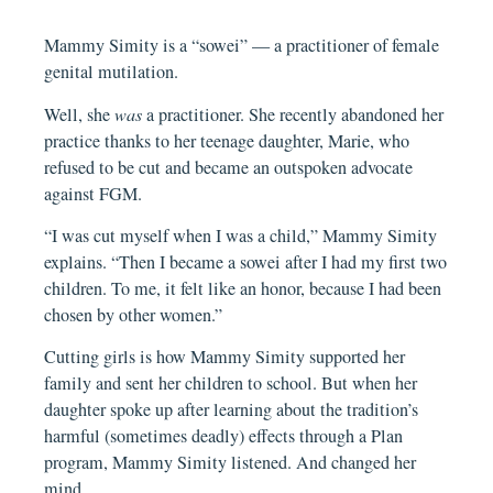
Mammy Simity is a “sowei” — a practitioner of female
genital mutilation.
Well, she
was
a practitioner. She recently abandoned her
practice thanks to her teenage daughter, Marie, who
refused to be cut and became an outspoken advocate
against FGM.
“I was cut myself when I was a child,” Mammy Simity
explains. “Then I became a sowei after I had my first two
children. To me, it felt like an honor, because I had been
chosen by other women.”
Cutting girls is how Mammy Simity supported her
family and sent her children to school. But when her
daughter spoke up after learning about the tradition’s
harmful (sometimes deadly) effects through a Plan
program, Mammy Simity listened. And changed her
mind.