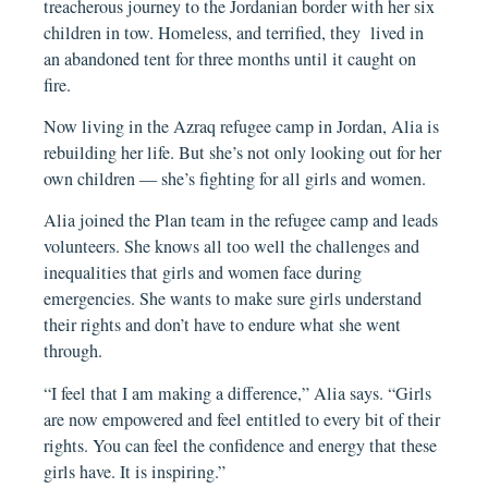
treacherous journey to the Jordanian border with her six
children in tow. Homeless, and terrified, they lived in
an abandoned tent for three months until it caught on
fire.
Now living in the Azraq refugee camp in Jordan, Alia is
rebuilding her life. But she’s not only looking out for her
own children — she’s fighting for all girls and women.
Alia joined the Plan team in the refugee camp and leads
volunteers. She knows all too well the challenges and
inequalities that girls and women face during
emergencies. She wants to make sure girls understand
their rights and don’t have to endure what she went
through.
“I feel that I am making a difference,” Alia says. “Girls
are now empowered and feel entitled to every bit of their
rights. You can feel the confidence and energy that these
girls have. It is inspiring.”