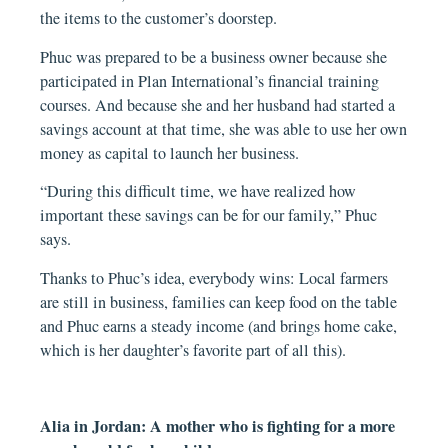
the items to the customer’s doorstep.
Phuc was prepared to be a business owner because she
participated in Plan International’s financial training
courses. And because she and her husband had started a
savings account at that time, she was able to use her own
money as capital to launch her business.
“During this difficult time, we have realized how
important these savings can be for our family,” Phuc
says.
Thanks to Phuc’s idea, everybody wins: Local farmers
are still in business, families can keep food on the table
and Phuc earns a steady income (and brings home cake,
which is her daughter’s favorite part of all this).
Alia in Jordan: A mother who is fighting for a more