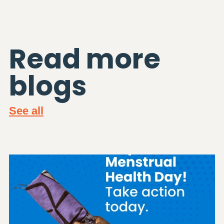
Read more
blogs
See all