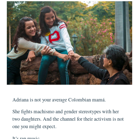
Adriana is not your average Colombian mamá.
She fights machismo and gender stereotypes with her
two daughters. And the channel for their activism is not
one you might expect.
It’s rap music.