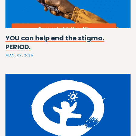
YOU can help end the stigma.
PERIOD.
MAY. 07, 2026