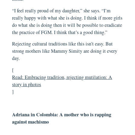
“I feel really proud of my daughter,” she says. “I’m
really happy with what she is doing. I think if more girls
do what she is doing then it will be possible to eradicate
the practice of FGM. I think that’s a good thing.”
Rejecting cultural traditions like this isn’t easy. But
strong mothers like Mammy Simity are doing it every
day.
[
Read: Embracing tradition, rejecting mutilation: A
story in photos
]
Adriana in Colombia: A mother who is rapping
against machismo