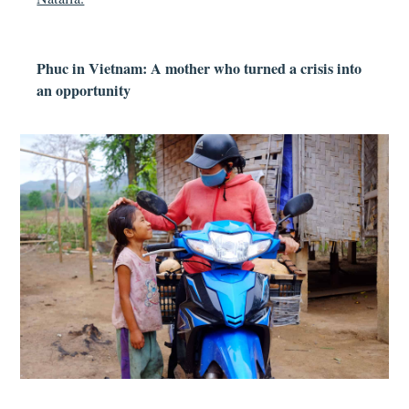
Phuc in Vietnam: A mother who turned a crisis into
an opportunity