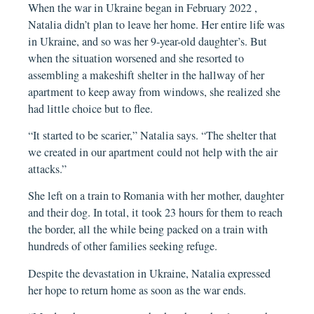
When the war in Ukraine began in February 2022 ,
Natalia didn’t plan to leave her home. Her entire life was
in Ukraine, and so was her 9-year-old daughter’s. But
when the situation worsened and she resorted to
assembling a makeshift shelter in the hallway of her
apartment to keep away from windows, she realized she
had little choice but to flee.
“It started to be scarier,” Natalia says. “The shelter that
we created in our apartment could not help with the air
attacks.”
She left on a train to Romania with her mother, daughter
and their dog. In total, it took 23 hours for them to reach
the border, all the while being packed on a train with
hundreds of other families seeking refuge.
Despite the devastation in Ukraine, Natalia expressed
her hope to return home as soon as the war ends.