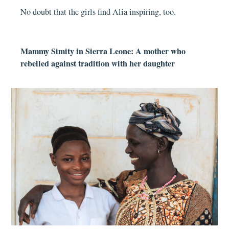
No doubt that the girls find Alia inspiring, too.
Mammy Simity in Sierra Leone: A mother who
rebelled against tradition with her daughter