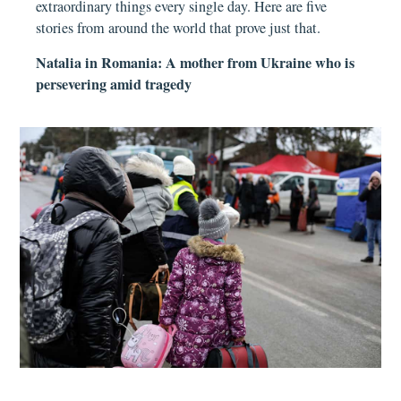
extraordinary things every single day. Here are five
stories from around the world that prove just that.
Natalia in Romania: A mother from Ukraine who is
persevering amid tragedy