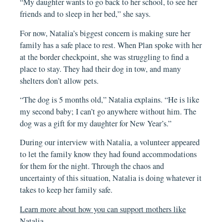
“My daughter wants to go back to her school, to see her
friends and to sleep in her bed,” she says.
For now, Natalia’s biggest concern is making sure her
family has a safe place to rest. When Plan spoke with her
at the border checkpoint, she was struggling to find a
place to stay. They had their dog in tow, and many
shelters don’t allow pets.
“The dog is 5 months old,” Natalia explains. “He is like
my second baby; I can’t go anywhere without him. The
dog was a gift for my daughter for New Year’s.”
During our interview with Natalia, a volunteer appeared
to let the family know they had found accommodations
for them for the night. Through the chaos and
uncertainty of this situation, Natalia is doing whatever it
takes to keep her family safe.
Learn more about how you can support mothers like
Natalia.