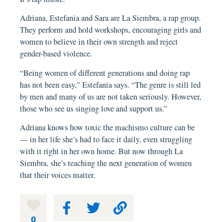
Adriana, Estefania and Sara are La Siembra, a rap group.
They perform and hold workshops, encouraging girls and
women to believe in their own strength and reject
gender-based violence.
“Being women of different generations and doing rap
has not been easy,” Estefania says. “The genre is still led
by men and many of us are not taken seriously. However,
those who see us singing love and support us.”
Adriana knows how toxic the machismo culture can be
— in her life she’s had to face it daily, even struggling
with it right in her own home. But now through La
Siembra, she’s teaching the next generation of women
that their voices matter.
0