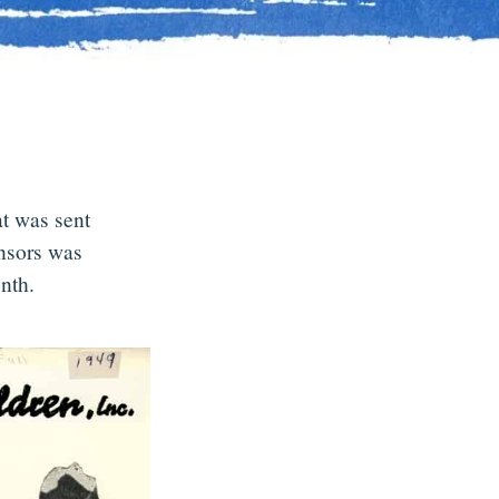
at was sent
onsors was
nth.