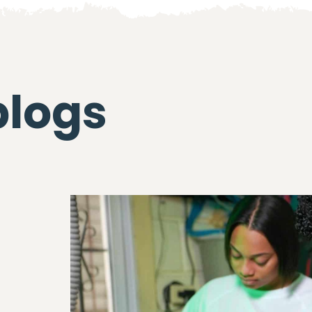
blogs