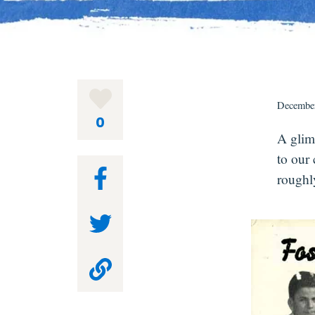
December
0
A glim
to our 
roughl