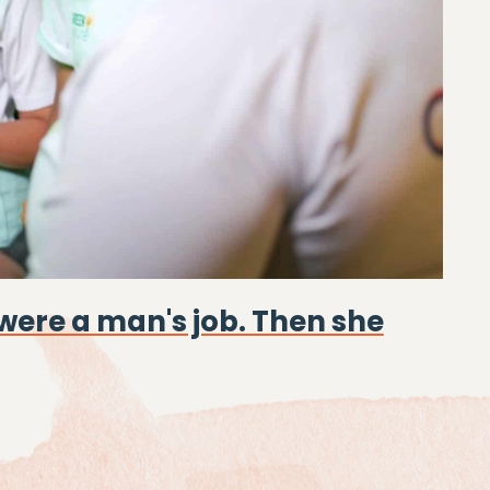
were a man's job. Then she