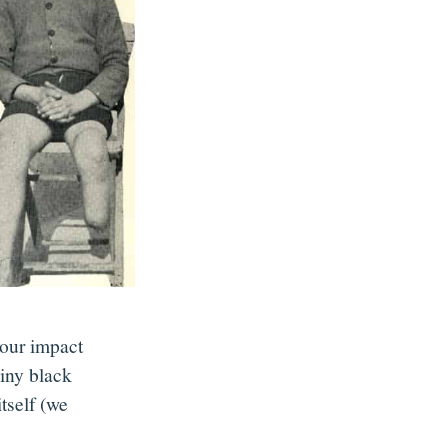
 our impact
iny black
tself (we