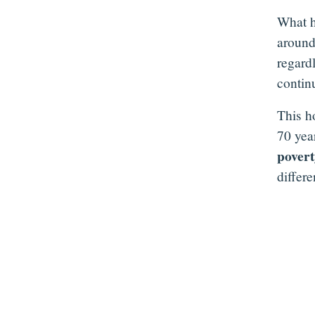
What h
around
regard
contin
This h
70 yea
pover
differ