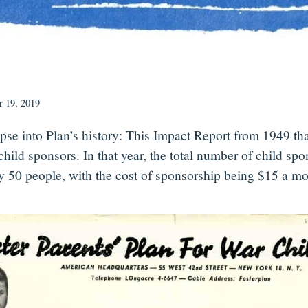
 19, 2019
pse into Plan’s history: This Impact Report from 1949 th
child sponsors. In that year, the total number of child sp
y 50 people, with the cost of sponsorship being $15 a mo