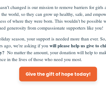
asn’t changed is our mission to remove barriers for girls 
 the world, so they can grow up healthy, safe, and empow
less of where they were born. This wouldn’t be possible w
ued generosity from compassionate supporters like you!
oliday season, your support is needed more than ever. So,
will please help us give to ch
rs ago, we’re asking if you
ty?
No matter the amount, your donation will help to mak
ence in the lives of those who need you most.
Give the gift of hope today!