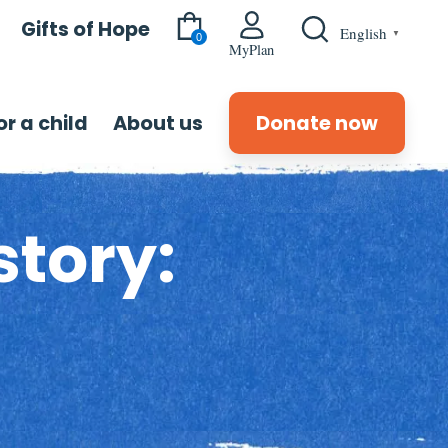
Gifts of Hope
English
▼
0
MyPlan
r a child
About us
Donate now
story: