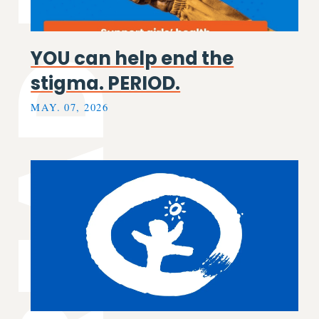
EAD MORE
YOU can help end the
stigma. PERIOD.
MAY. 07, 2026