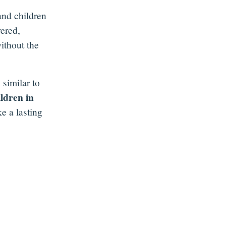
and children
ered,
ithout the
 similar to
ildren in
e a lasting