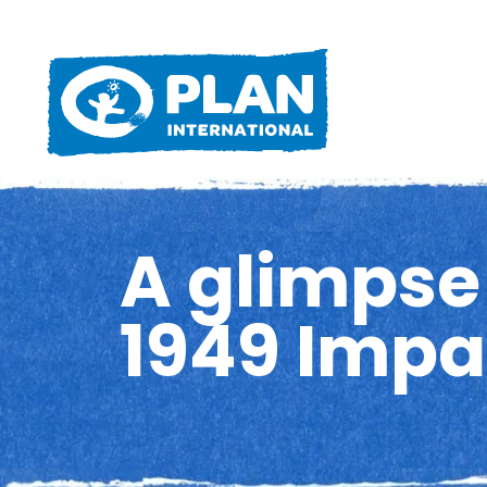
A glimpse 
1949 Impa