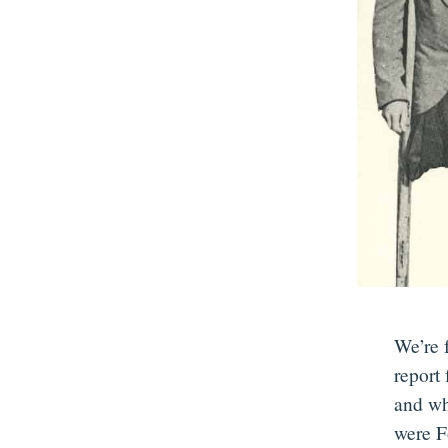
We’re 
report
and wh
were F