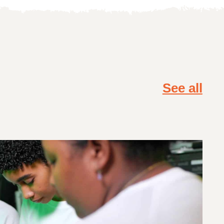
See all