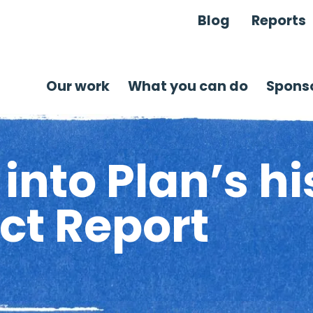
Blog
Reports
Our work
What you can do
Sponso
into Plan’s hi
ct Report