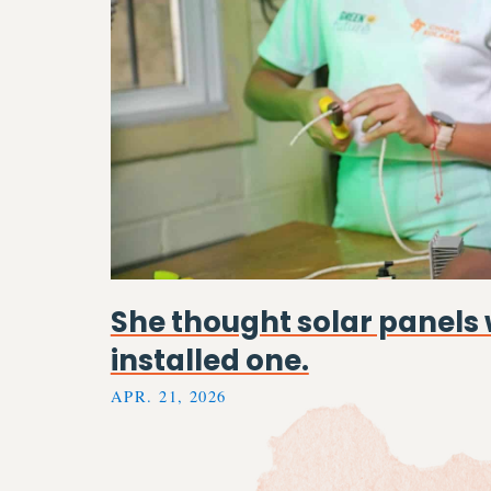
She thought solar panels 
installed one.
APR. 21, 2026