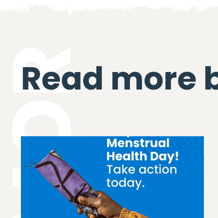
Read more 