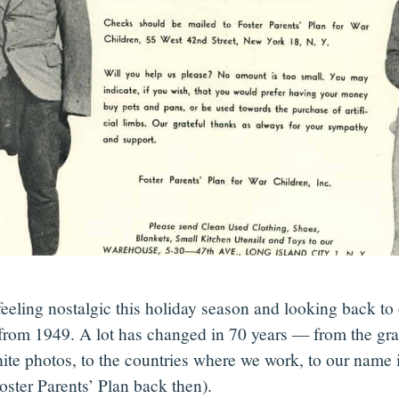
feeling nostalgic this holiday season and looking back to
 from 1949. A lot has changed in 70 years — from the gra
ite photos, to the countries where we work, to our name i
oster Parents’ Plan back then).