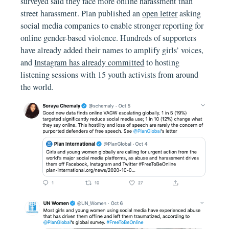
surveyed said they face more online harassment than
street harassment. Plan published an
open letter
asking
social media companies to enable stronger reporting for
online gender-based violence. Hundreds of supporters
have already added their names to amplify girls’ voices,
and
Instagram has already committed
to hosting
listening sessions with 15 youth activists from around
the world.