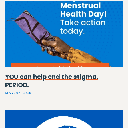
YOU can help end the stigma.
PERIOD.
MAY. 07, 2026