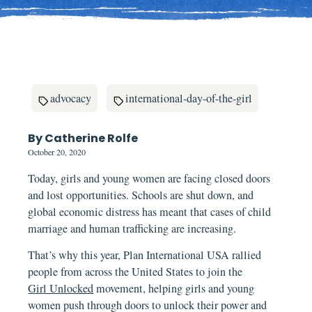
advocacy
international-day-of-the-girl
By Catherine Rolfe
October 20, 2020
Today, girls and young women are facing closed doors
and lost opportunities. Schools are shut down, and
global economic distress has meant that cases of child
marriage and human trafficking are increasing.
That’s why this year, Plan International USA rallied
people from across the United States to join the
Girl Unlocked
movement, helping girls and young
women push through doors to unlock their power and