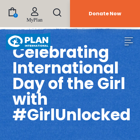
Donate Now
0
MyPlan
Celebrating
International
Day of the Girl
with
#GirlUnlocked