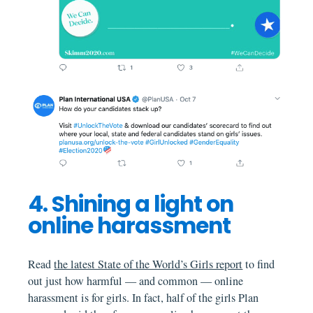
4. Shining a light on
online harassment
Read
the latest State of the World’s Girls report
to find
out just how harmful — and common — online
harassment is for girls. In fact, half of the girls Plan