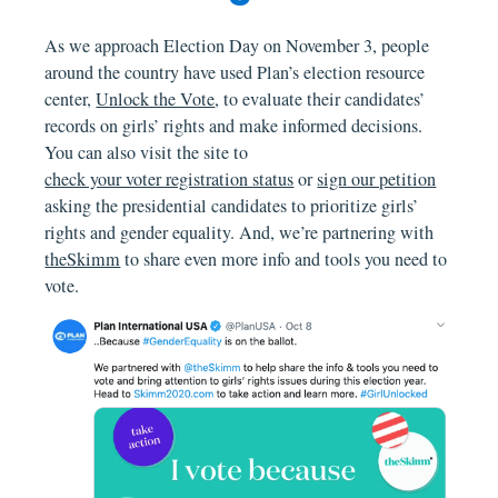
As we approach Election Day on November 3, people
around the country have used Plan’s election resource
center,
Unlock the Vote
, to evaluate their candidates’
records on girls’ rights and make informed decisions.
You can also visit the site to
check your voter registration status
or
sign our petition
asking the presidential candidates to prioritize girls’
rights and gender equality. And, we’re partnering with
theSkimm
to share even more info and tools you need to
vote.