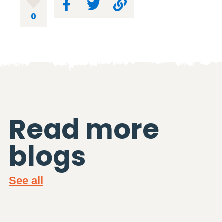
0
Read more
blogs
See all