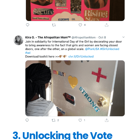
3. Unlocking the Vote