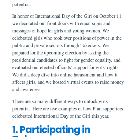
potential.
In honor of International Day of the Girl on October 11,
we decorated our front doors with equal signs and
messages of hope for girls and young women. We
celebrated girls who took over positions of power in the
public and private sectors through Takeovers. We
prepared for the upcoming election by asking the
presidential candidates to fight for gender equality, and
evaluated our elected officials’ support for girls’ rights.
We did a deep dive into online harassment and how it
affects girls, and we hosted virtual events to raise money
and awareness.
There are so many different ways to unlock girls’
potential. Here are five examples of how Plan supporters
celebrated International Day of the Girl this year.
1. Participating in