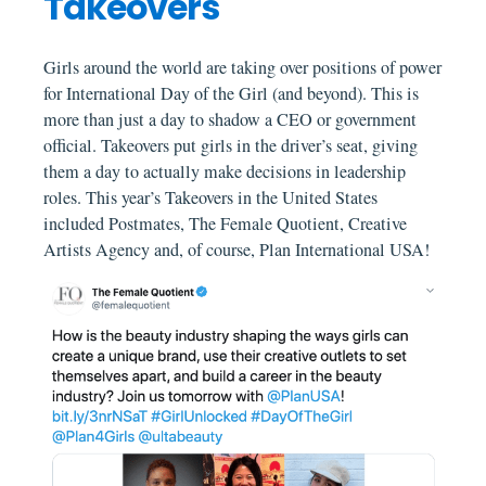
Takeovers
Girls around the world are taking over positions of power
for International Day of the Girl (and beyond). This is
more than just a day to shadow a CEO or government
official. Takeovers put girls in the driver’s seat, giving
them a day to actually make decisions in leadership
roles. This year’s Takeovers in the United States
included Postmates, The Female Quotient, Creative
Artists Agency and, of course, Plan International USA!