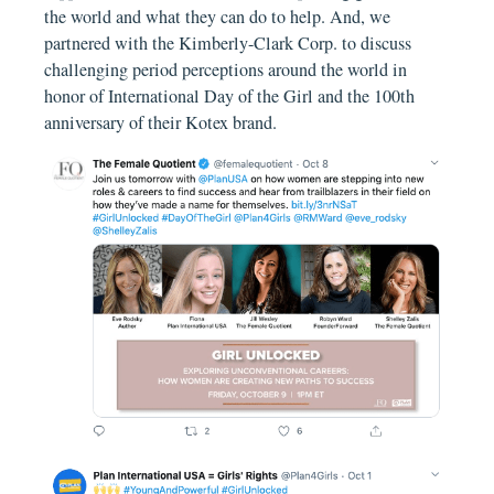
the world and what they can do to help. And, we
partnered with the Kimberly-Clark Corp. to discuss
challenging period perceptions around the world in
honor of International Day of the Girl and the 100th
anniversary of their Kotex brand.