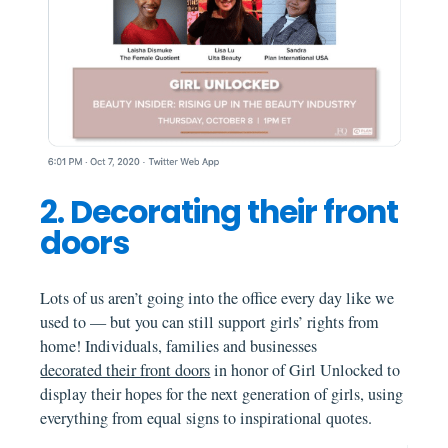
2. Decorating their front
doors
Lots of us aren’t going into the office every day like we
used to — but you can still support girls’ rights from
home! Individuals, families and businesses
decorated their front doors
in honor of Girl Unlocked to
display their hopes for the next generation of girls, using
everything from equal signs to inspirational quotes.