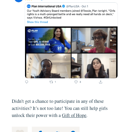
Didn’t get a chance to participate in any of these
activities? It’s not too late! You can still help girls
unlock their power with a
Gift of Hope
.