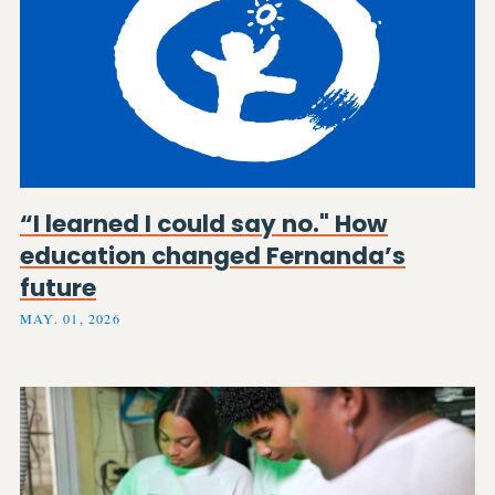
“I learned I could say no." How
education changed Fernanda’s
future
MAY. 01, 2026