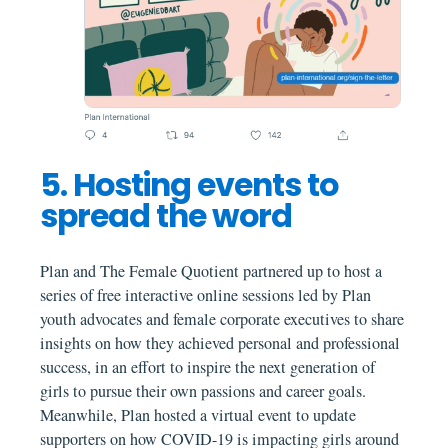
5. Hosting events to
spread the word
Plan and The Female Quotient partnered up to host a
series of free interactive online sessions led by Plan
youth advocates and female corporate executives to share
insights on how they achieved personal and professional
success, in an effort to inspire the next generation of
girls to pursue their own passions and career goals.
Meanwhile, Plan hosted a virtual event to update
supporters on how COVID-19 is impacting girls around