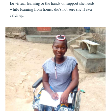
for virtual learning or the hands-on support she needs
while learning from home, she’s not sure she’ll ever
catch up.