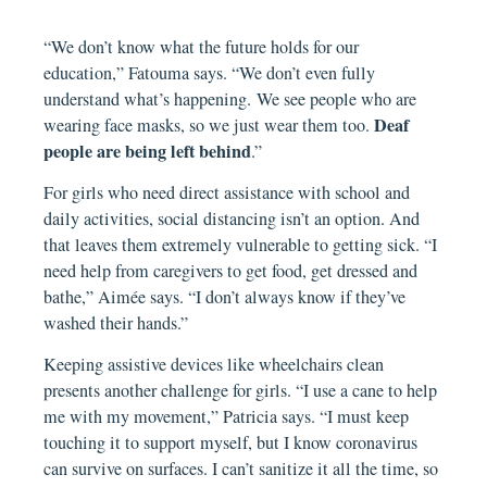
“We don’t know what the future holds for our
education,” Fatouma says. “We don’t even fully
understand what’s happening. We see people who are
Deaf
wearing face masks, so we just wear them too.
people are being left behind
.”
For girls who need direct assistance with school and
daily activities, social distancing isn’t an option. And
that leaves them extremely vulnerable to getting sick. “I
need help from caregivers to get food, get dressed and
bathe,” Aimée says. “I don’t always know if they’ve
washed their hands.”
Keeping assistive devices like wheelchairs clean
presents another challenge for girls. “I use a cane to help
me with my movement,” Patricia says. “I must keep
touching it to support myself, but I know coronavirus
can survive on surfaces. I can’t sanitize it all the time, so