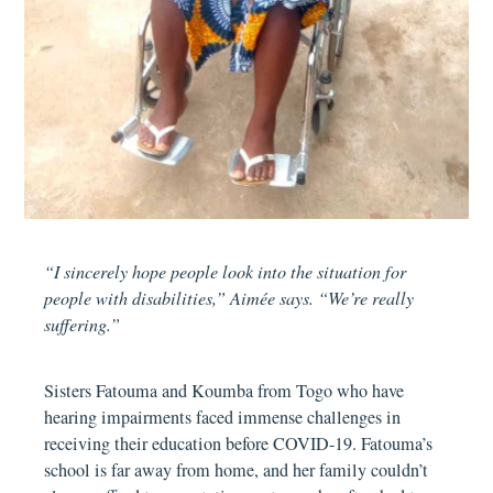
“I sincerely hope people look into the situation for
people with disabilities,” Aimée says. “We’re really
suffering.”
Sisters Fatouma and Koumba from Togo who have
hearing impairments faced immense challenges in
receiving their education before COVID-19. Fatouma’s
school is far away from home, and her family couldn’t