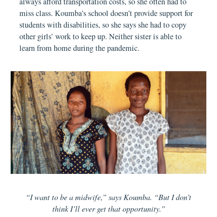
always afford transportation costs, so she often had to
miss class. Koumba’s school doesn’t provide support for
students with disabilities, so she says she had to copy
other girls’ work to keep up. Neither sister is able to
learn from home during the pandemic.
“I want to be a midwife,” says Koumba. “But I don’t
think I’ll ever get that opportunity.”