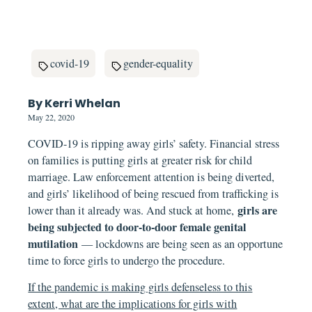
covid-19
gender-equality
By Kerri Whelan
May 22, 2020
COVID-19 is ripping away girls’ safety. Financial stress
on families is putting girls at greater risk for child
marriage. Law enforcement attention is being diverted,
and girls’ likelihood of being rescued from trafficking is
girls are
lower than it already was. And stuck at home,
being subjected to door-to-door female genital
mutilation
— lockdowns are being seen as an opportune
time to force girls to undergo the procedure.
If the pandemic is making girls defenseless to this
extent, what are the implications for girls with