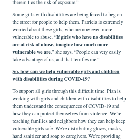
therein lies the risk of exposure.”
Some girls with disabilities are being forced to beg on
the street for people to help them. Patricia is extremely
worried about these girls, who are now even more
If girls who have no disabilities
vulnerable to abuse. “
are at risk of abuse, imagine how much more
vulnerable we are
,” she says. “People can very easily
take advantage of us, and that terrifies me.”
So, how can we help vulnerable girls and children
with disabilities during COVID-19?
To support all girls through this difficult time, Plan is
working with girls and children with disabilities to help
them understand the consequences of COVID-19 and
how they can protect themselves from violence. We’re
teaching families and neighbors how they can help keep
vulnerable girls safe. We’re distributing gloves, masks,
hand sanitizer and soap to caregivers. We’re providing