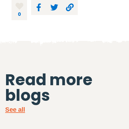
0
Read more
blogs
See all