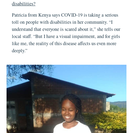
disabilities?
Patricia from Kenya says COVID-19 is taking a serious
toll on people with disabilities in her community. “I
understand that everyone is scared about it,” she tells our
local staff. “But I have a visual impairment, and for girls
like me, the reality of this disease affects us even more
deeply.”