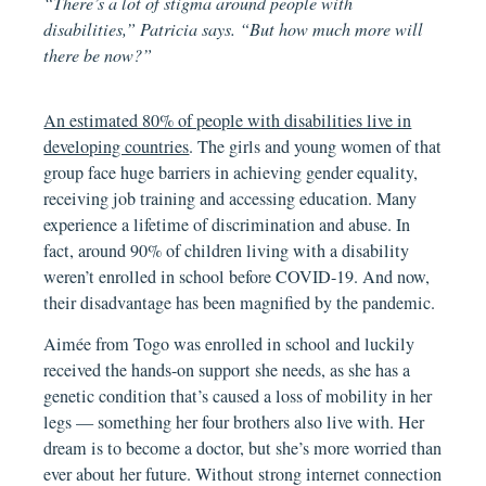
“There’s a lot of stigma around people with
disabilities,” Patricia says. “But how much more will
there be now?”
An estimated 80% of people with disabilities live in
developing countries
. The girls and young women of that
group face huge barriers in achieving gender equality,
receiving job training and accessing education. Many
experience a lifetime of discrimination and abuse. In
fact, around 90% of children living with a disability
weren’t enrolled in school before COVID-19. And now,
their disadvantage has been magnified by the pandemic.
Aimée from Togo was enrolled in school and luckily
received the hands-on support she needs, as she has a
genetic condition that’s caused a loss of mobility in her
legs — something her four brothers also live with. Her
dream is to become a doctor, but she’s more worried than
ever about her future. Without strong internet connection