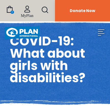
Donate Now
0
MyPlan
COVID-19:
What about
girls with
disabilities?