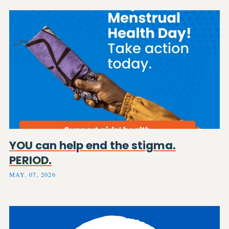
YOU can help end the stigma.
PERIOD.
MAY. 07, 2026