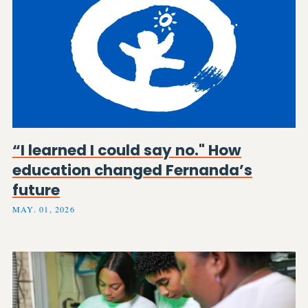
“I learned I could say no." How
education changed Fernanda’s
future
MAY. 01, 2026