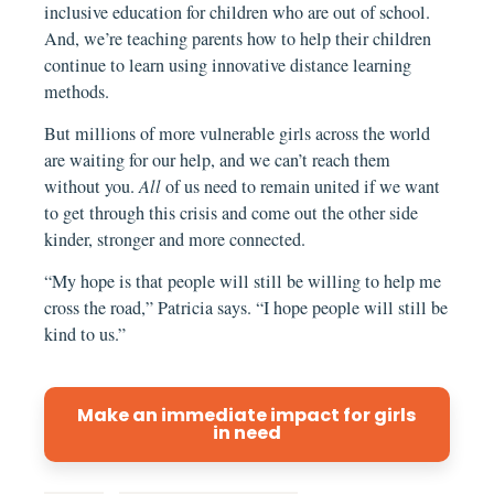
inclusive education for children who are out of school.
And, we’re teaching parents how to help their children
continue to learn using innovative distance learning
methods.
But millions of more vulnerable girls across the world
are waiting for our help, and we can’t reach them
without you.
All
of us need to remain united if we want
to get through this crisis and come out the other side
kinder, stronger and more connected.
“My hope is that people will still be willing to help me
cross the road,” Patricia says. “I hope people will still be
kind to us.”
Make an immediate impact for girls
in need