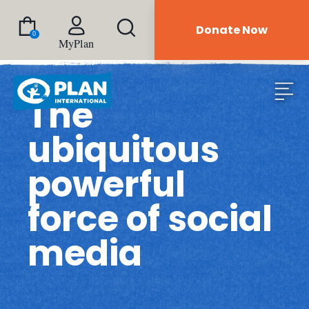
Donate Now
0
MyPlan
The
ubiquitous
powerful
force of social
media