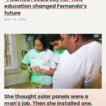
education changed Fernanda’s
future
MAY. 01, 2026
She thought solar panels were a
man's job. Then she installed one.