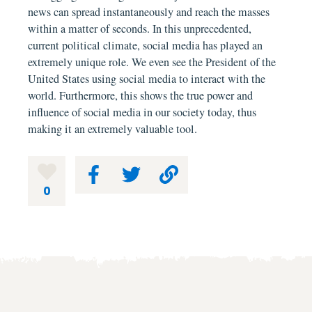
news can spread instantaneously and reach the masses
within a matter of seconds. In this unprecedented,
current political climate, social media has played an
extremely unique role. We even see the President of the
United States using social media to interact with the
world. Furthermore, this shows the true power and
influence of social media in our society today, thus
making it an extremely valuable tool.
0