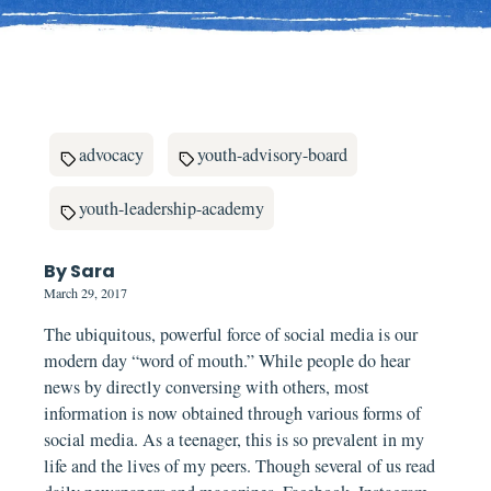
advocacy
youth-advisory-board
youth-leadership-academy
By Sara
March 29, 2017
The ubiquitous, powerful force of social media is our
modern day “word of mouth.” While people do hear
news by directly conversing with others, most
information is now obtained through various forms of
social media. As a teenager, this is so prevalent in my
life and the lives of my peers. Though several of us read