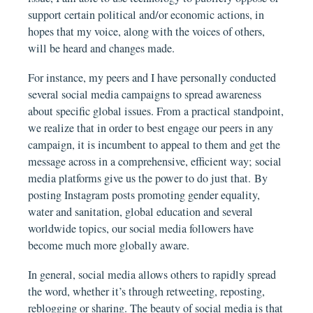
support certain political and/or economic actions, in
hopes that my voice, along with the voices of others,
will be heard and changes made.
For instance, my peers and I have personally conducted
several social media campaigns to spread awareness
about specific global issues. From a practical standpoint,
we realize that in order to best engage our peers in any
campaign, it is incumbent to appeal to them and get the
message across in a comprehensive, efficient way; social
media platforms give us the power to do just that. By
posting Instagram posts promoting gender equality,
water and sanitation, global education and several
worldwide topics, our social media followers have
become much more globally aware.
In general, social media allows others to rapidly spread
the word, whether it’s through retweeting, reposting,
reblogging or sharing. The beauty of social media is that