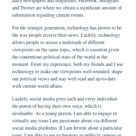
daily newspapers and magazines, Facebook, Instagram
and Twitter are where we obtain a significant amount of
information regarding current events.
For the younger generation, technology has proven to be
the way people receive their news. Luckily, technology
allows people to access a multitude of different
viewpoints on the same topic, which is essential given
the contentious political state of the world at the
moment. From my experience, both my friends and I use
technology to make our viewpoints well-rounded, shape
our political views and stay well-read and up-to-date
with current world affairs.
Luckily, social media gives each and every individual
the power of having their own voice, which is
invaluable. As a young person, I am able to engage in
virtually any issue I am passionate about via different
social media platforms. If I am fervent about a particular
issue, I am able to use technology to publicly oppose or