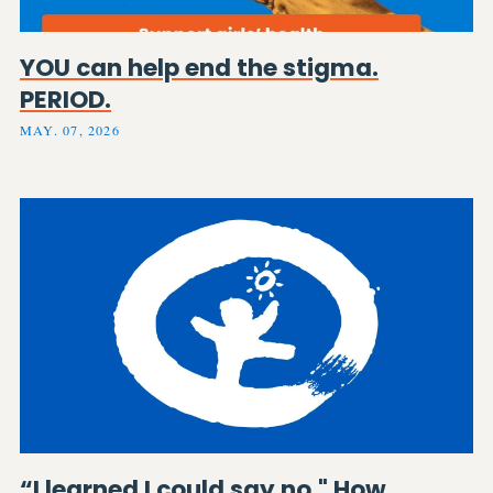
YOU can help end the stigma.
PERIOD.
MAY. 07, 2026
“I learned I could say no." How