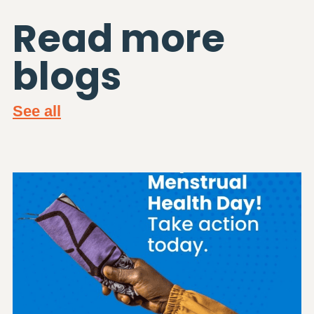
Read more
blogs
See all