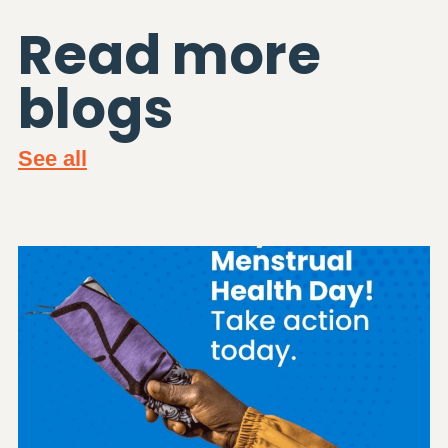
Read more
blogs
See all