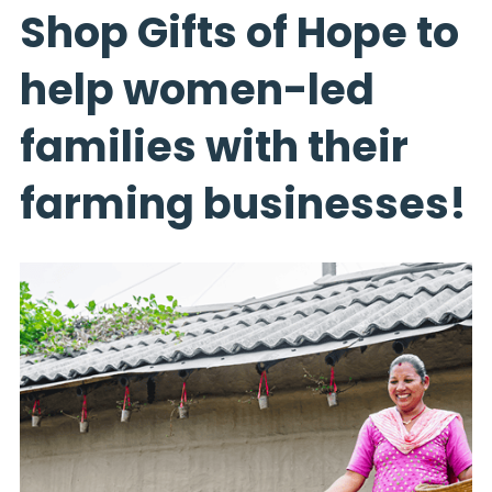
Shop Gifts of Hope to
help women-led
families with their
farming businesses!