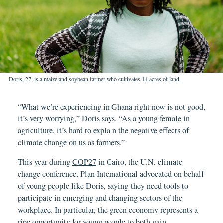
Doris, 27, is a maize and soybean farmer who cultivates 14 acres of land.
“What we’re experiencing in Ghana right now is not good,
it’s very worrying,” Doris says. “As a young female in
agriculture, it’s hard to explain the negative effects of
climate change on us as farmers.”
This year during
COP27
in Cairo, the U.N. climate
change conference, Plan International advocated on behalf
of young people like Doris, saying they need tools to
participate in emerging and changing sectors of the
workplace. In particular, the green economy represents a
ripe opportunity for young people to both gain