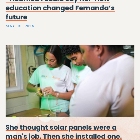
education changed Fernanda’s
future
MAY. 01, 2026
She thought solar panels were a
man's job. Then she installed one.