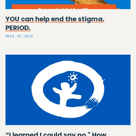
YOU can help end the stigma.
PERIOD.
MAY. 07, 2026
“I learned I could say no." How