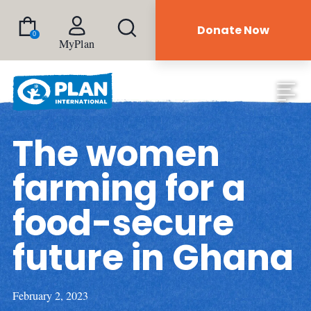
Donate Now
0
MyPlan
The women
farming for a
food-secure
future in Ghana
February 2, 2023