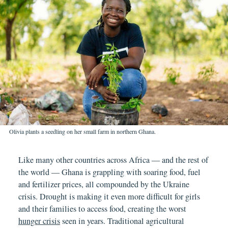
Olivia plants a seedling on her small farm in northern Ghana.
Like many other countries across Africa — and the rest of
the world — Ghana is grappling with soaring food, fuel
and fertilizer prices, all compounded by the Ukraine
crisis. Drought is making it even more difficult for girls
and their families to access food, creating the worst
hunger crisis
seen in years. Traditional agricultural