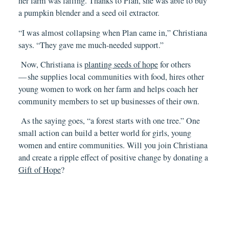
her farm was failing. Thanks to Plan, she was able to buy
a pumpkin blender and a seed oil extractor.
“I was almost collapsing when Plan came in,” Christi
a
na
says. “They gave me much-needed support.”
Now, Christiana is
planting seeds of hope
for others
— she supplies local communities with food, hires other
young women to work on her farm and helps coach her
community members to set up businesses of their own.
As the saying goes, “a forest starts with one tree.” One
small action can build a better world for girls, young
women and entire communities. Will you join Christiana
and create a ripple effect of positive change by donating a
Gift of Hope
?