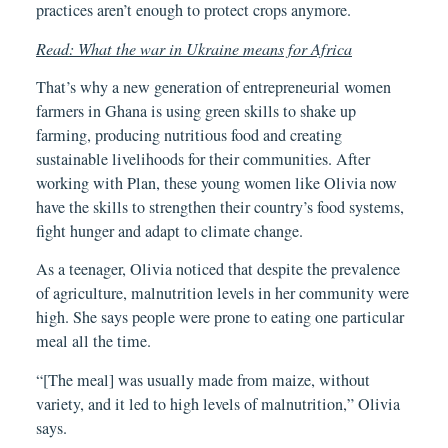
practices aren’t enough to protect crops anymore.
Read: What the war in Ukraine means for Africa
That’s why a new generation of entrepreneurial women
farmers in Ghana is using green skills to shake up
farming, producing nutritious food and creating
sustainable livelihoods for their communities. After
working with Plan, these young women like Olivia now
have the skills to strengthen their country’s food systems,
fight hunger and adapt to climate change.
As a teenager, Olivia noticed that despite the prevalence
of agriculture, malnutrition levels in her community were
high. She says people were prone to eating one particular
meal all the time.
“[The meal] was usually made from maize, without
variety, and it led to high levels of malnutrition,” Olivia
says.