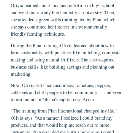
Olivia learned about food and nutrition in high school
,
and went on to study biochemistry at university. Then,
she attended a green skills training, led by Plan, which
she says confirmed her interest in environmentally
friendly farming techniques.
During the Plan training, Olivia learned about how to
farm sustainably, with practices like mulching, compost-
making and using natural fertilizers. She also acquired
business skills, like building savings and planning out
marketing.
Now, Olivia sells her cucumbers, tomatoes, peppers,
cabbages and chili peppers to her community — and even
to restaurants in Ghana’s capital city, Accra.
“The training from Plan International changed my life,”
Olivia says. “As a farmer, I realized I could brand my
products, and that would help me reach out to more
customers. Plan provided me with a bicycle so I could