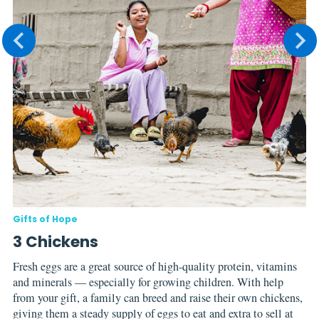
Gifts of Hope
Gi
3 Chickens
E
Fresh eggs are a great source of high-quality protein, vitamins
Ev
and minerals — especially for growing children. With help
So
from your gift, a family can breed and raise their own chickens,
ne
giving them a steady supply of eggs to eat and extra to sell at
co