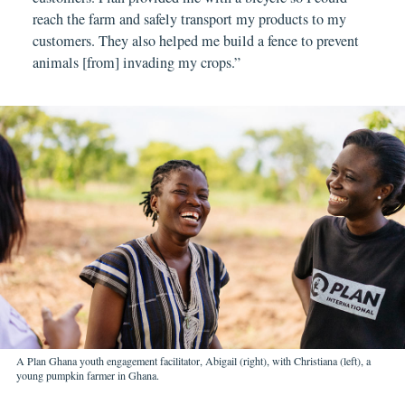
reach the farm and safely transport my products to my
customers. They also helped me build a fence to prevent
animals [from] invading my crops.”
A Plan Ghana youth engagement facilitator, Abigail (right), with Christiana (left), a
young pumpkin farmer in Ghana.