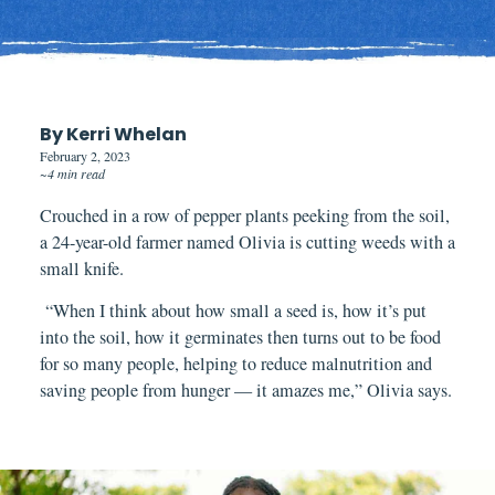
By Kerri Whelan
February 2, 2023
~4 min read
Crouched in a row of pepper plants
peeking
from the soil,
a 24-year-old farmer named Olivia is cutting weeds with a
small knife.
“When I think about how small a seed is, how it’s put
into the soil, how it germinates then turns out to be food
for so many people, helping to reduce malnutrition and
saving people from hunger — it amazes me,” Olivia says.