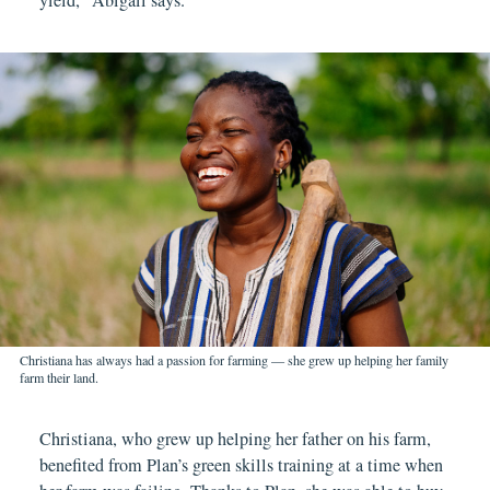
Christiana has always had a passion for farming — she grew up helping her family
farm their land.
Christiana, who grew up helping her father on his farm,
benefited from Plan’s green skills training at a time when