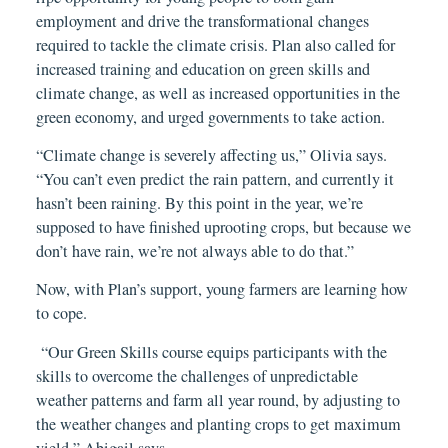
employment and drive the transformational changes
required to tackle the climate crisis. Plan also called for
increased training and education on green skills and
climate change, as well as increased opportunities in the
green economy, and urged governments to take action.
“Climate change is severely affecting us,” Olivia says.
“You can’t even predict the rain pattern, and currently it
hasn’t been raining. By this point in the year, we’re
supposed to have finished uprooting crops, but because we
don’t have rain, we’re not always able to do that.”
Now, with Plan’s support, young farmers are learning how
to cope.
“Our Green Skills course equips participants with the
skills to overcome the challenges of unpredictable
weather patterns and farm all year round, by adjusting to
the weather changes and planting crops to get maximum
yield,” Abigail says.