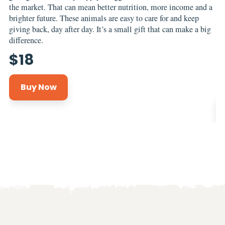
the market. That can mean better nutrition, more income and a
no
brighter future. These animals are easy to care for and keep
to
giving back, day after day. It’s a small gift that can make a big
br
difference.
sa
gr
$
18
co
Buy Now