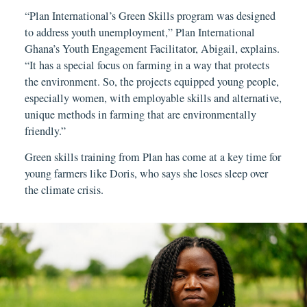
“Plan International’s Green Skills program was designed
to address youth unemployment,” Plan International
Ghana’s Youth Engagement Facilitator, Abigail, explains.
“It has a special focus on farming in a way that protects
the environment. So, the projects equipped young people,
especially women, with employable skills and alternative,
unique methods in farming that are environmentally
friendly.”
Green skills training from Plan has come at a key time for
young farmers like Doris, who says she loses sleep over
the climate crisis.